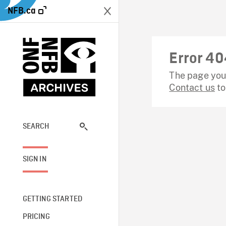
NFB.ca
Error 40
The page you 
Contact us
to
SEARCH
SIGN IN
GETTING STARTED
PRICING