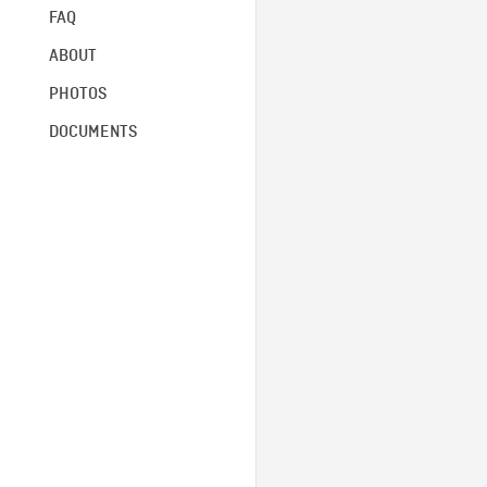
FAQ
ABOUT
PHOTOS
DOCUMENTS