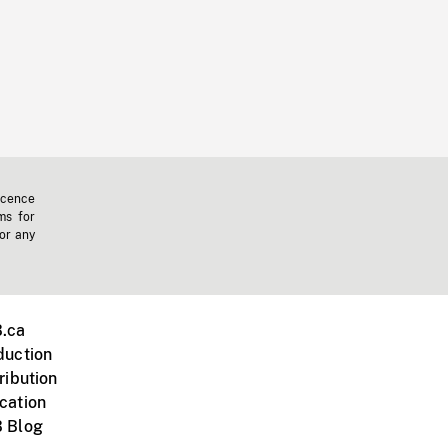
icence
ms for
 or any
.ca
duction
ribution
cation
 Blog