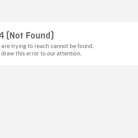
4 (Not Found)
are trying to reach cannot be found.
 draw this error to our attention.