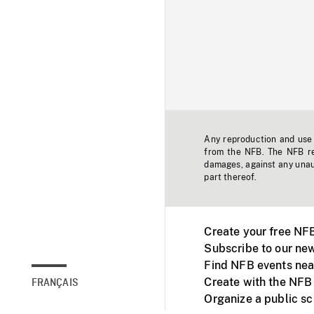
Any reproduction and use o
from the NFB. The NFB res
damages, against any unaut
part thereof.
Create your free NF
Subscribe to our new
Find NFB events nea
Create with the NFB
FRANÇAIS
Organize a public s