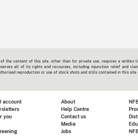
f the content of this site, other than for private use, requires a written l
erves all of its rights and recourses, including injunction relief and clai
horised reproduction or use of stock shots and stills contained in this site
B account
About
NFB
sletters
Help Centre
Pro
r you
Contact us
Dist
Media
Edu
creening
Jobs
NFB