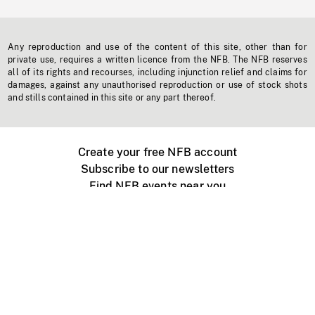
Any reproduction and use of the content of this site, other than for
private use, requires a written licence from the NFB. The NFB reserves
all of its rights and recourses, including injunction relief and claims for
damages, against any unauthorised reproduction or use of stock shots
and stills contained in this site or any part thereof.
Create your free NFB account
Subscribe to our newsletters
Find NFB events near you
Create with the NFB
Organize a public screening
About
Help Centre
Contact us