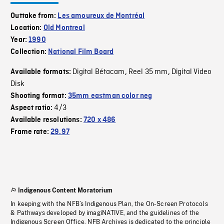
Outtake from:
Les amoureux de Montréal
Location:
Old Montreal
Year:
1990
Collection:
National Film Board
Digital Bétacam
Reel 35 mm
Digital Video
Available formats:
,
,
Disk
Shooting format:
35mm eastman color neg
4/3
Aspect ratio:
Available resolutions:
720 x 486
Frame rate:
29.97
Indigenous Content Moratorium
In keeping with the NFB’s Indigenous Plan, the On-Screen Protocols
& Pathways developed by imagiNATIVE, and the guidelines of the
Indigenous Screen Office, NFB Archives is dedicated to the principle