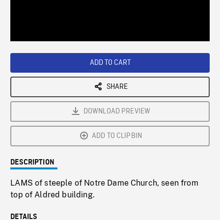
/
Loaded
:
Playback
0%
Rate
ADD TO CART
SHARE
DOWNLOAD PREVIEW
ADD TO CLIPBIN
DESCRIPTION
LAMS of steeple of Notre Dame Church, seen from
top of Aldred building.
DETAILS