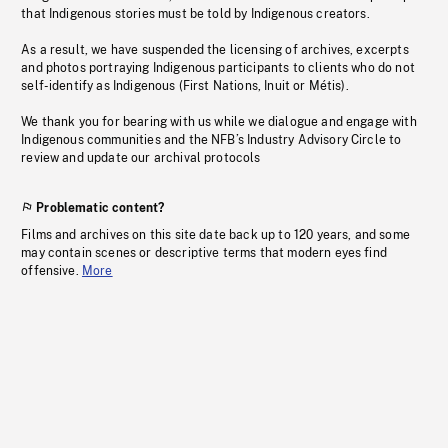
that Indigenous stories must be told by Indigenous creators.
As a result, we have suspended the licensing of archives, excerpts
and photos portraying Indigenous participants to clients who do not
self-identify as Indigenous (First Nations, Inuit or Métis).
We thank you for bearing with us while we dialogue and engage with
Indigenous communities and the NFB’s Industry Advisory Circle to
review and update our archival protocols
Problematic content?
Films and archives on this site date back up to 120 years, and some
may contain scenes or descriptive terms that modern eyes find
offensive.
More