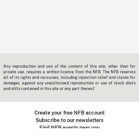
Any reproduction and use of the content of this site, other than for
private use, requires a written licence from the NFB. The NFB reserves
all of its rights and recourses, including injunction relief and claims for
damages, against any unauthorised reproduction or use of stock shots
and stills contained in this site or any part thereof.
Create your free NFB account
Subscribe to our newsletters
Find NFB events near you
Create with the NFB