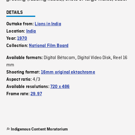
DETAILS
Outtake from:
Lions in India
Location:
India
Year:
1970
Collection:
National Film Board
Digital Bétacam
Digital Video Disk
Reel 16
Available formats:
,
,
mm
Shooting format:
16mm original ektachrome
4/3
Aspect ratio:
Available resolutions:
720 x 486
Frame rate:
29.97
Indigenous Content Moratorium