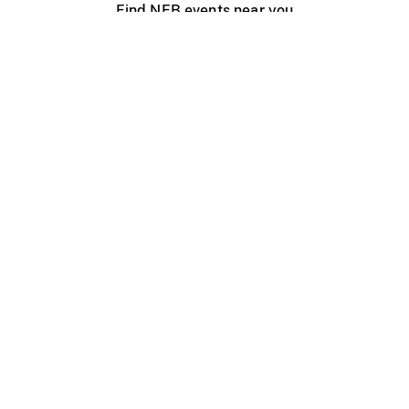
Find NFB events near you
Create with the NFB
Organize a public screening
About
Help Centre
Contact us
Media
Jobs
NFB.ca
Production
Distribution
Education
NFB Blog