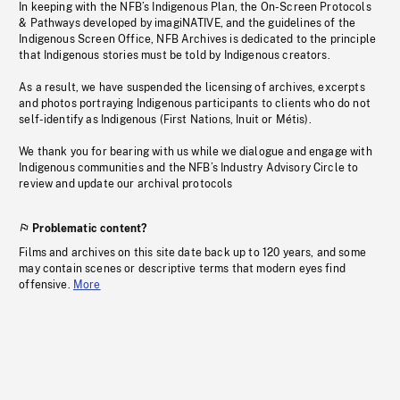
In keeping with the NFB’s Indigenous Plan, the On-Screen Protocols
& Pathways developed by imagiNATIVE, and the guidelines of the
Indigenous Screen Office, NFB Archives is dedicated to the principle
that Indigenous stories must be told by Indigenous creators.
As a result, we have suspended the licensing of archives, excerpts
and photos portraying Indigenous participants to clients who do not
self-identify as Indigenous (First Nations, Inuit or Métis).
We thank you for bearing with us while we dialogue and engage with
Indigenous communities and the NFB’s Industry Advisory Circle to
review and update our archival protocols
Problematic content?
Films and archives on this site date back up to 120 years, and some
may contain scenes or descriptive terms that modern eyes find
offensive.
More