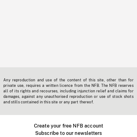
Any reproduction and use of the content of this site, other than for
private use, requires a written licence from the NFB. The NFB reserves
all of its rights and recourses, including injunction relief and claims for
damages, against any unauthorised reproduction or use of stock shots
and stills contained in this site or any part thereof.
Create your free NFB account
Subscribe to our newsletters