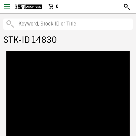
0
STK-ID 14830