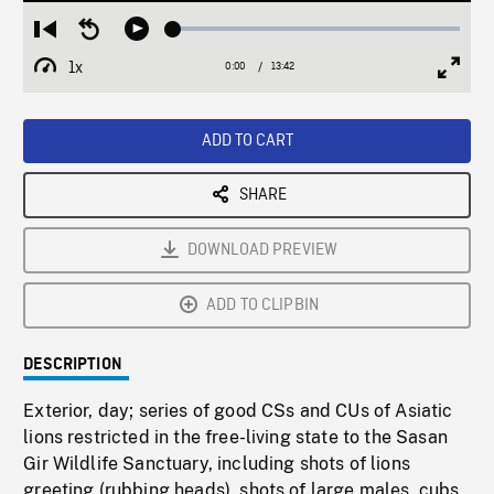
Loaded
:
Restart
Seek
Play
0.27%
from
backward
1x
0:00
Current
13:42
Duration
/
beginning
10
Playback
Full
Time
seconds
Rate
Scree
ADD TO CART
SHARE
DOWNLOAD PREVIEW
ADD TO CLIPBIN
DESCRIPTION
Exterior, day; series of good CSs and CUs of Asiatic
lions restricted in the free-living state to the Sasan
Gir Wildlife Sanctuary, including shots of lions
greeting (rubbing heads), shots of large males, cubs.