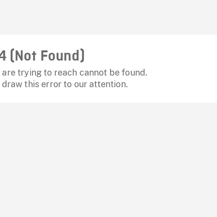
4 (Not Found)
are trying to reach cannot be found.
 draw this error to our attention.