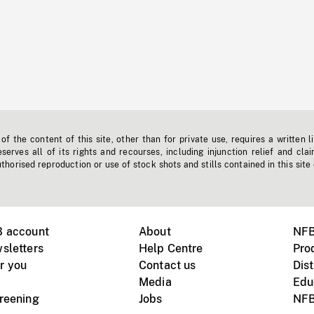
f the content of this site, other than for private use, requires a written l
erves all of its rights and recourses, including injunction relief and clai
horised reproduction or use of stock shots and stills contained in this site
B account
About
NFB
sletters
Help Centre
Pro
r you
Contact us
Dist
Media
Edu
creening
Jobs
NFB