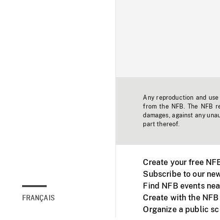
Any reproduction and use o
from the NFB. The NFB res
damages, against any unaut
part thereof.
Create your free NF
Subscribe to our new
Find NFB events nea
Create with the NFB
FRANÇAIS
Organize a public s