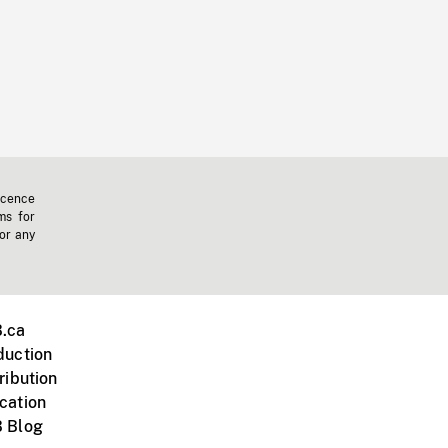
icence
ms for
 or any
.ca
duction
ribution
cation
 Blog