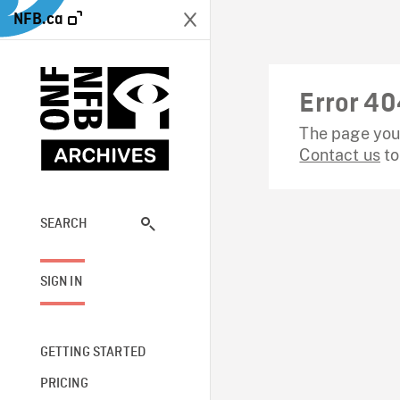
NFB.ca
Error 40
The page you 
Contact us
to
SEARCH
SIGN IN
GETTING STARTED
PRICING