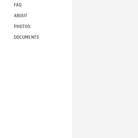
FAQ
ABOUT
PHOTOS
DOCUMENTS