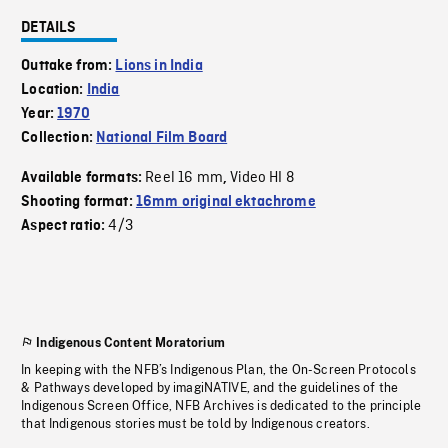
DETAILS
Outtake from:
Lions in India
Location:
India
Year:
1970
Collection:
National Film Board
Reel 16 mm
Video HI 8
Available formats:
,
Shooting format:
16mm original ektachrome
4/3
Aspect ratio:
Indigenous Content Moratorium
In keeping with the NFB’s Indigenous Plan, the On-Screen Protocols
& Pathways developed by imagiNATIVE, and the guidelines of the
Indigenous Screen Office, NFB Archives is dedicated to the principle
that Indigenous stories must be told by Indigenous creators.