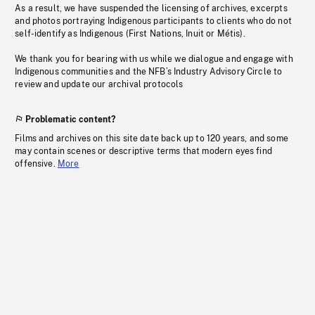
As a result, we have suspended the licensing of archives, excerpts
and photos portraying Indigenous participants to clients who do not
self-identify as Indigenous (First Nations, Inuit or Métis).
We thank you for bearing with us while we dialogue and engage with
Indigenous communities and the NFB’s Industry Advisory Circle to
review and update our archival protocols
Problematic content?
Films and archives on this site date back up to 120 years, and some
may contain scenes or descriptive terms that modern eyes find
offensive.
More