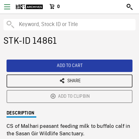
0
STK-ID 14861
ADD TO CART
SHARE
ADD TO CLIPBIN
DESCRIPTION
CS of Malhari peasant feeding milk to buffalo calf in
the Sasan Gir Wildlife Sanctuary.