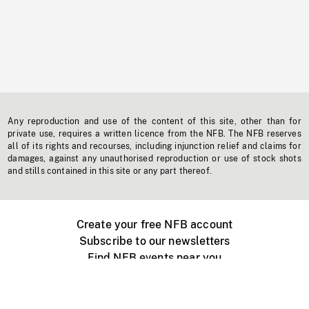
Any reproduction and use of the content of this site, other than for
private use, requires a written licence from the NFB. The NFB reserves
all of its rights and recourses, including injunction relief and claims for
damages, against any unauthorised reproduction or use of stock shots
and stills contained in this site or any part thereof.
Create your free NFB account
Subscribe to our newsletters
Find NFB events near you
Create with the NFB
Organize a public screening