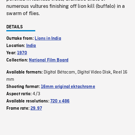
numerous vultures finishing off lion kill (buffalo) in a
swarm of flies.
DETAILS
Outtake from:
Lions in India
Location:
India
Year:
1970
Collection:
National Film Board
Digital Bétacam
Digital Video Disk
Reel 16
Available formats:
,
,
mm
Shooting format:
16mm original ektachrome
4/3
Aspect ratio:
Available resolutions:
720 x 486
Frame rate:
29.97