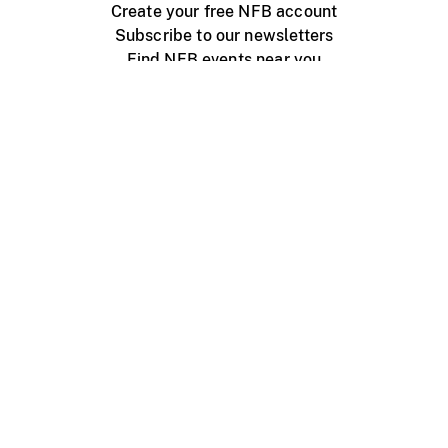
Create your free NFB account
Subscribe to our newsletters
Find NFB events near you
Create with the NFB
Organize a public screening
About
Help Centre
Contact us
Media
Jobs
NFB.ca
Production
Distribution
Education
NFB Blog