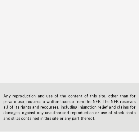
Any reproduction and use of the content of this site, other than for
private use, requires a written licence from the NFB. The NFB reserves
all of its rights and recourses, including injunction relief and claims for
damages, against any unauthorised reproduction or use of stock shots
and stills contained in this site or any part thereof.