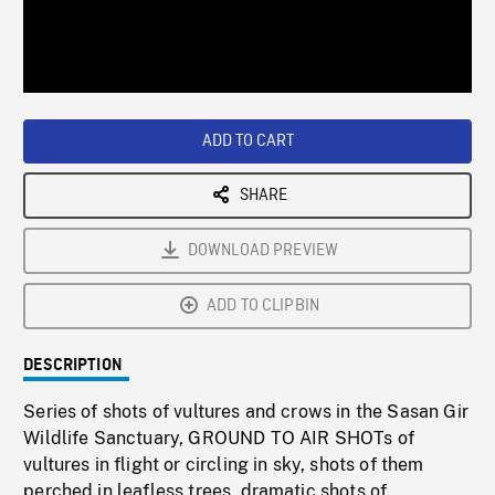
/
Loaded
:
Playback
0%
Rate
ADD TO CART
SHARE
DOWNLOAD PREVIEW
ADD TO CLIPBIN
DESCRIPTION
Series of shots of vultures and crows in the Sasan Gir
Wildlife Sanctuary, GROUND TO AIR SHOTs of
vultures in flight or circling in sky, shots of them
perched in leafless trees, dramatic shots of