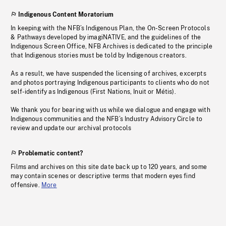
Indigenous Content Moratorium
In keeping with the NFB’s Indigenous Plan, the On-Screen Protocols
& Pathways developed by imagiNATIVE, and the guidelines of the
Indigenous Screen Office, NFB Archives is dedicated to the principle
that Indigenous stories must be told by Indigenous creators.
As a result, we have suspended the licensing of archives, excerpts
and photos portraying Indigenous participants to clients who do not
self-identify as Indigenous (First Nations, Inuit or Métis).
We thank you for bearing with us while we dialogue and engage with
Indigenous communities and the NFB’s Industry Advisory Circle to
review and update our archival protocols
Problematic content?
Films and archives on this site date back up to 120 years, and some
may contain scenes or descriptive terms that modern eyes find
offensive.
More