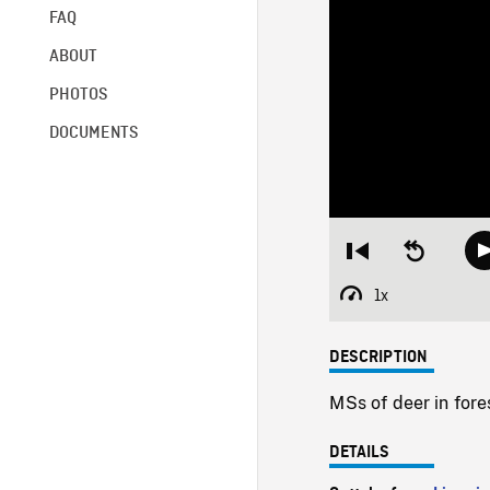
FAQ
ABOUT
PHOTOS
DOCUMENTS
Restart
Seek
from
backward
beginning
10
1x
Playback
seconds
Rate
DESCRIPTION
MSs of deer in fore
DETAILS