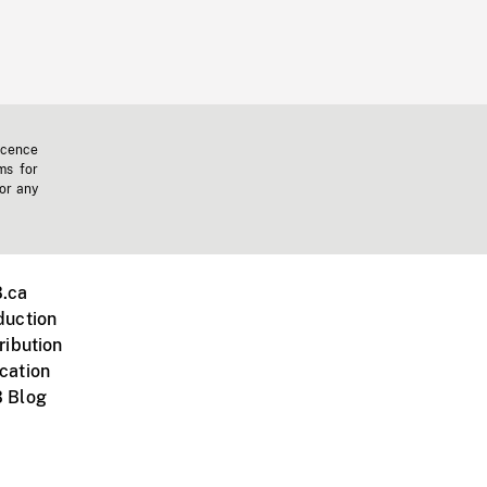
icence
ms for
 or any
.ca
duction
ribution
cation
 Blog