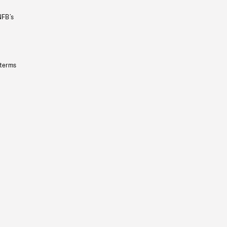
NFB’s
 terms