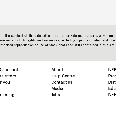
f the content of this site, other than for private use, requires a written l
erves all of its rights and recourses, including injunction relief and clai
horised reproduction or use of stock shots and stills contained in this site
B account
About
NFB
sletters
Help Centre
Pro
r you
Contact us
Dist
Media
Edu
creening
Jobs
NFB
Instagram
Vimeo
X