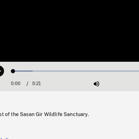
Loaded
:
Play
13.98%
0:00
Current
0:21
Duration
/
Mute
Time
st of the Sasan Gir Wildlife Sanctuary.