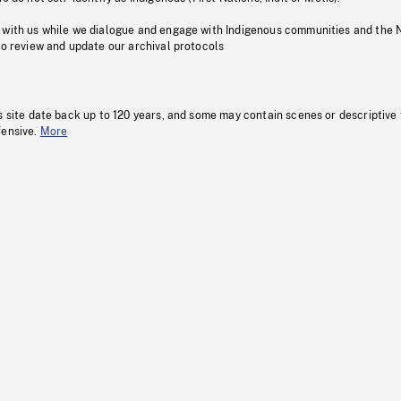
 with us while we dialogue and engage with Indigenous communities and the 
to review and update our archival protocols
s site date back up to 120 years, and some may contain scenes or descriptive
fensive.
More