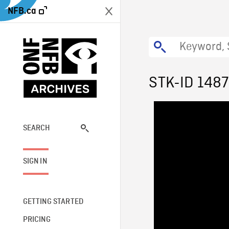
NFB.ca
STK-ID 148
SEARCH
SIGN IN
GETTING STARTED
PRICING