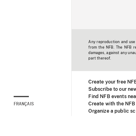
Any reproduction and use o
from the NFB. The NFB res
damages, against any unaut
part thereof.
Create your free NF
Subscribe to our new
Find NFB events nea
Create with the NFB
FRANÇAIS
Organize a public s
Facebook
Youtube