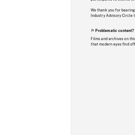
We thank you for bearing
Industry Advisory Circle 
Problematic content?
Films and archives on thi
that modern eyes find of