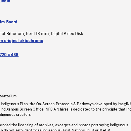
 India
ilm Board
ital Bétacam
Reel 16 mm
Digital Video Disk
,
,
 original ektachrome
720 x 486
oratorium
s Indigenous Plan, the On-Screen Protocols & Pathways developed by imagiN
 Indigenous Screen Office, NFB Archives is dedicated to the principle that I
ndigenous creators.
pended the licensing of archives, excerpts and photos portraying Indigenous
o do not self-identify as Indigenous (First Nations, Inuit or Métis).