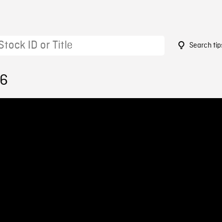
Search tip
76