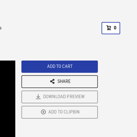
s
0
ADD TO CART
SHARE
DOWNLOAD PREVIEW
ADD TO CLIPBIN