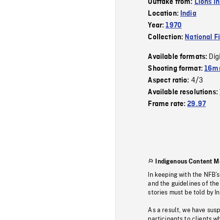
Outtake from:
Lions in
Location:
India
Year:
1970
Collection:
National F
Dig
Available formats:
Shooting format:
16mm
4/3
Aspect ratio:
Available resolutions:
Frame rate:
29.97
Indigenous Content M
In keeping with the NFB’
and the guidelines of the
stories must be told by I
As a result, we have sus
participants to clients wh