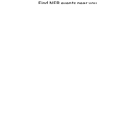
Find NFB events near you
Create with the NFB
Organize a public screening
About
Help Centre
Contact us
Media
Jobs
NFB.ca
Production
Distribution
Education
NFB Blog