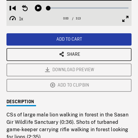
Loaded
:
Restart
Seek
Play
1.53%
from
backward
1x
0:00
Current
3:13
Duration
/
beginning
10
Playback
Full
Time
seconds
Rate
Scree
ADD TO CART
SHARE
DOWNLOAD PREVIEW
ADD TO CLIPBIN
DESCRIPTION
CSs of large male lion walking in forest in the Sasan
Gir Wildlife Sanctuary (0:36). Shots of turbaned
game-keeper carrying rifle walking in forest looking
for lions (2:35).