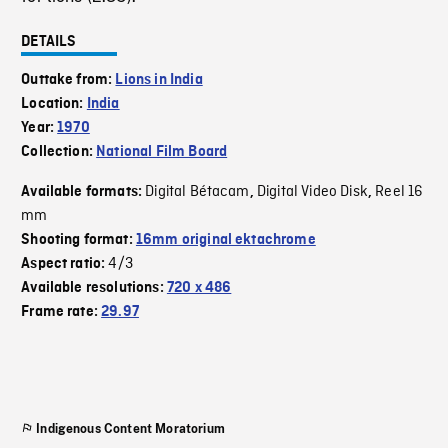
DETAILS
Outtake from:
Lions in India
Location:
India
Year:
1970
Collection:
National Film Board
Digital Bétacam
Digital Video Disk
Reel 16
Available formats:
,
,
mm
Shooting format:
16mm original ektachrome
4/3
Aspect ratio:
Available resolutions:
720 x 486
Frame rate:
29.97
Indigenous Content Moratorium