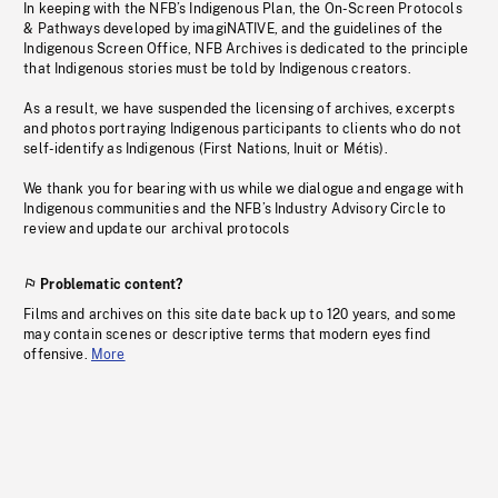
In keeping with the NFB’s Indigenous Plan, the On-Screen Protocols
& Pathways developed by imagiNATIVE, and the guidelines of the
Indigenous Screen Office, NFB Archives is dedicated to the principle
that Indigenous stories must be told by Indigenous creators.
As a result, we have suspended the licensing of archives, excerpts
and photos portraying Indigenous participants to clients who do not
self-identify as Indigenous (First Nations, Inuit or Métis).
We thank you for bearing with us while we dialogue and engage with
Indigenous communities and the NFB’s Industry Advisory Circle to
review and update our archival protocols
Problematic content?
Films and archives on this site date back up to 120 years, and some
may contain scenes or descriptive terms that modern eyes find
offensive.
More