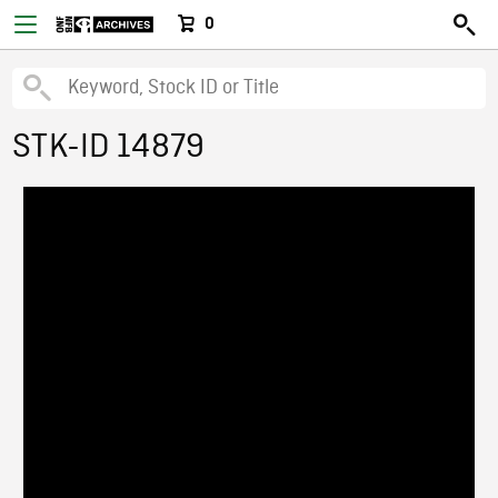
0
STK-ID 14879