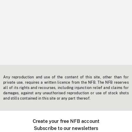
Any reproduction and use of the content of this site, other than for
private use, requires a written licence from the NFB. The NFB reserves
all of its rights and recourses, including injunction relief and claims for
damages, against any unauthorised reproduction or use of stock shots
and stills contained in this site or any part thereof.
Create your free NFB account
Subscribe to our newsletters