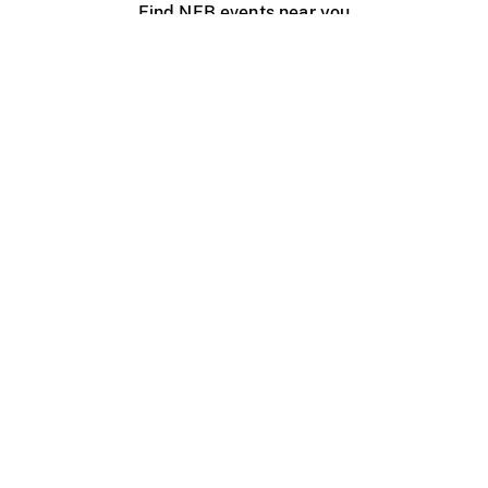
Find NFB events near you
Create with the NFB
Organize a public screening
About
Help Centre
Contact us
Media
Jobs
NFB.ca
Production
Distribution
Education
NFB Blog