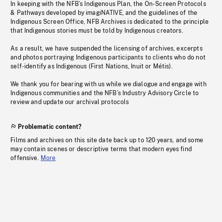
In keeping with the NFB’s Indigenous Plan, the On-Screen Protocols
& Pathways developed by imagiNATIVE, and the guidelines of the
Indigenous Screen Office, NFB Archives is dedicated to the principle
that Indigenous stories must be told by Indigenous creators.
As a result, we have suspended the licensing of archives, excerpts
and photos portraying Indigenous participants to clients who do not
self-identify as Indigenous (First Nations, Inuit or Métis).
We thank you for bearing with us while we dialogue and engage with
Indigenous communities and the NFB’s Industry Advisory Circle to
review and update our archival protocols
Problematic content?
Films and archives on this site date back up to 120 years, and some
may contain scenes or descriptive terms that modern eyes find
offensive.
More