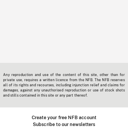
Any reproduction and use of the content of this site, other than for
private use, requires a written licence from the NFB. The NFB reserves
all of its rights and recourses, including injunction relief and claims for
damages, against any unauthorised reproduction or use of stock shots
and stills contained in this site or any part thereof.
Create your free NFB account
Subscribe to our newsletters