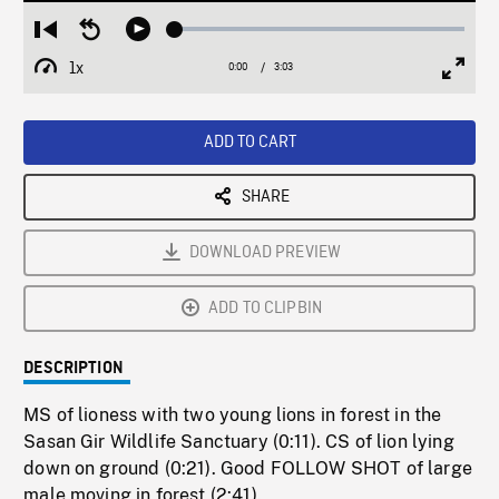
Loaded
:
Restart
Seek
Play
2.04%
from
backward
1x
0:00
Current
3:03
Duration
/
beginning
10
Playback
Full
Time
seconds
Rate
Scree
ADD TO CART
SHARE
DOWNLOAD PREVIEW
ADD TO CLIPBIN
DESCRIPTION
MS of lioness with two young lions in forest in the
Sasan Gir Wildlife Sanctuary (0:11). CS of lion lying
down on ground (0:21). Good FOLLOW SHOT of large
male moving in forest (2:41).