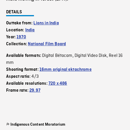
DETAILS
Outtake from:
Lions in India
Location:
India
Year:
1970
Collection:
National Film Board
Digital Bétacam
Digital Video Disk
Reel 16
Available formats:
,
,
mm
Shooting format:
16mm original ektachrome
4/3
Aspect ratio:
Available resolutions:
720 x 486
Frame rate:
29.97
Indigenous Content Moratorium