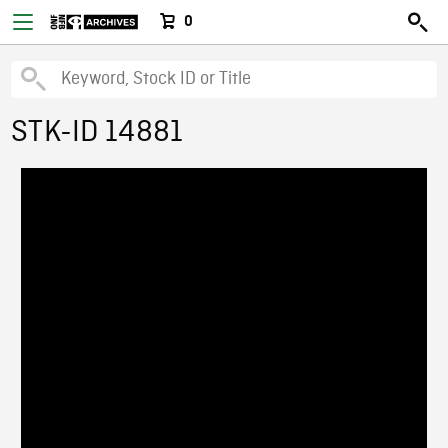
0
STK-ID 14881