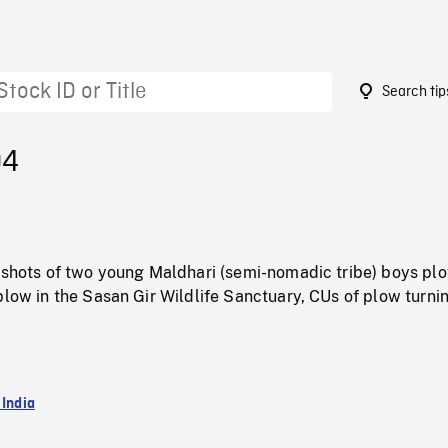
Search tip
04
d shots of two young Maldhari (semi-nomadic tribe) boys pl
plow in the Sasan Gir Wildlife Sanctuary, CUs of plow turni
 India