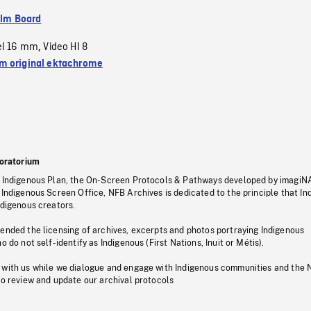
ilm Board
el 16 mm
Video HI 8
,
 original ektachrome
oratorium
s Indigenous Plan, the On-Screen Protocols & Pathways developed by imagiN
 Indigenous Screen Office, NFB Archives is dedicated to the principle that I
ndigenous creators.
pended the licensing of archives, excerpts and photos portraying Indigenous
o do not self-identify as Indigenous (First Nations, Inuit or Métis).
 with us while we dialogue and engage with Indigenous communities and the 
to review and update our archival protocols