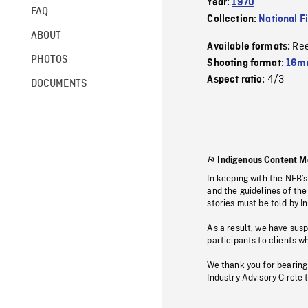
Year:
1970
FAQ
Collection:
National F
ABOUT
Re
Available formats:
PHOTOS
Shooting format:
16mm
4/3
Aspect ratio:
DOCUMENTS
Indigenous Content M
In keeping with the NFB’
and the guidelines of the
stories must be told by I
As a result, we have sus
participants to clients wh
We thank you for bearing
Industry Advisory Circle 