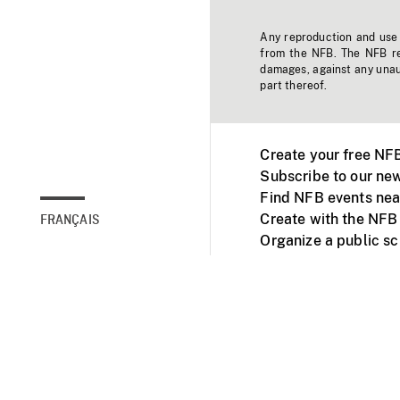
Any reproduction and use o
from the NFB. The NFB res
damages, against any unaut
part thereof.
Create your free NF
Subscribe to our new
Find NFB events nea
Create with the NFB
FRANÇAIS
Organize a public s
Facebook
Youtube
NFB on TVs and mob