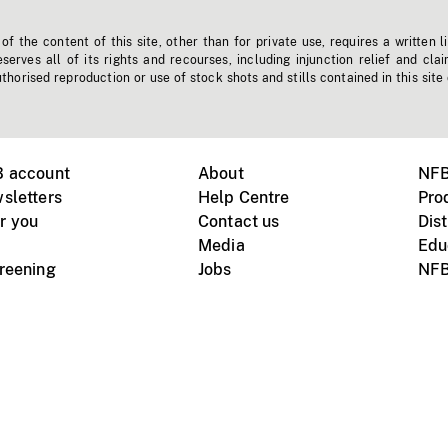
f the content of this site, other than for private use, requires a written l
erves all of its rights and recourses, including injunction relief and clai
horised reproduction or use of stock shots and stills contained in this site
B account
About
NFB
sletters
Help Centre
Pro
r you
Contact us
Dist
Media
Edu
creening
Jobs
NFB
Instagram
Vimeo
X
ile devices