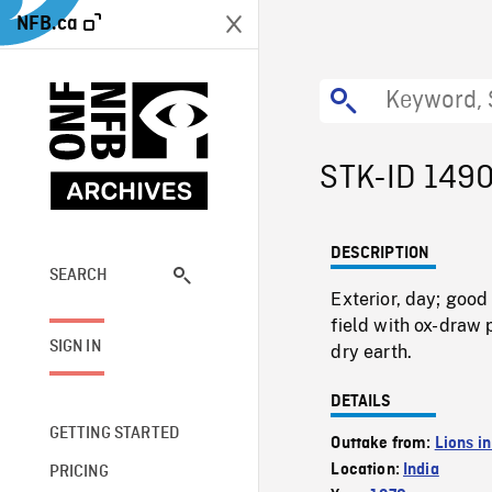
NFB.ca
STK-ID 149
DESCRIPTION
SEARCH
Exterior, day; goo
field with ox-draw 
SIGN IN
dry earth.
DETAILS
GETTING STARTED
Outtake from:
Lions in
Location:
India
PRICING