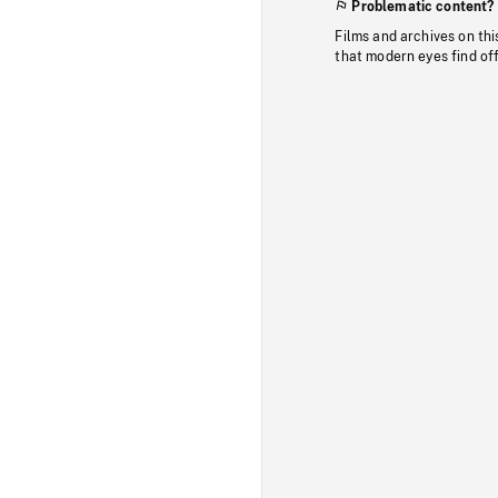
Problematic content?
Films and archives on thi
that modern eyes find of