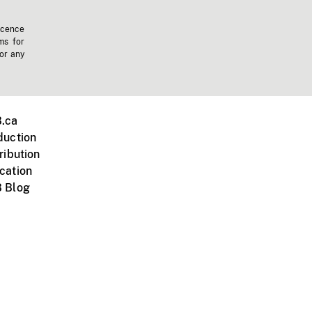
icence
ms for
 or any
.ca
duction
ribution
cation
 Blog