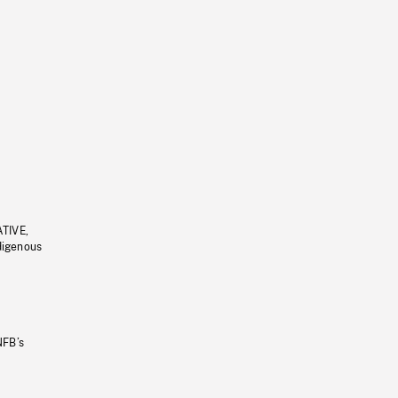
ATIVE,
ndigenous
NFB’s