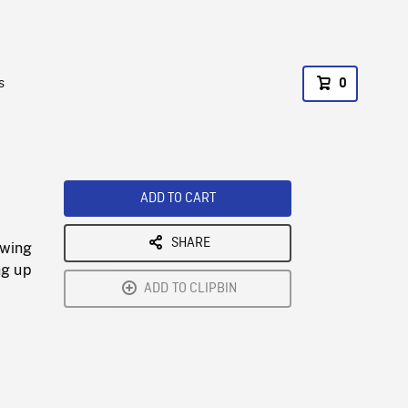
s
0
ADD TO CART
SHARE
owing
ng up
ADD TO CLIPBIN