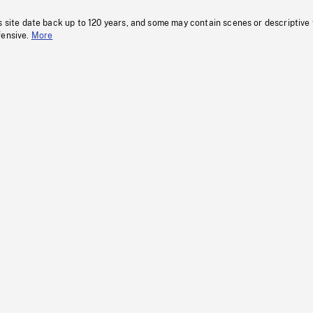
s site date back up to 120 years, and some may contain scenes or descriptive
fensive.
More