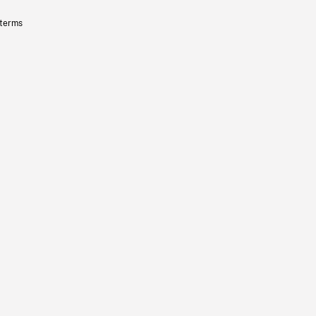
 terms