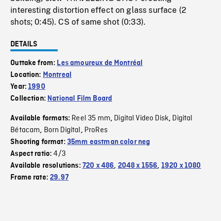
interesting distortion effect on glass surface (2
shots; 0:45). CS of same shot (0:33).
DETAILS
Outtake from:
Les amoureux de Montréal
Location:
Montreal
Year:
1990
Collection:
National Film Board
Reel 35 mm
Digital Video Disk
Digital
Available formats:
,
,
Bétacam
Born Digital
ProRes
,
,
Shooting format:
35mm eastman color neg
4/3
Aspect ratio:
Available resolutions:
720 x 486
,
2048 x 1556
,
1920 x 1080
Frame rate:
29.97