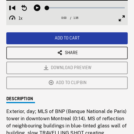
Loaded
:
Restart
Seek
Play
2.67%
from
backward
1x
0:00
Current
1:35
Duration
/
beginning
10
Playback
Full
Time
seconds
Rate
Scree
ADD TO CART
SHARE
DOWNLOAD PREVIEW
ADD TO CLIPBIN
DESCRIPTION
Exterior, day; MLS of BNP (Banque National de Paris)
tower in downtown Montreal (0:14). MS of reflection
of neighbouring buildings in blue-tinted glass wall of
building, slow TRAVELLING SHOT creating