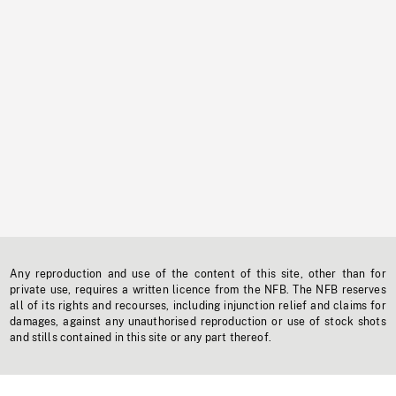
Any reproduction and use of the content of this site, other than for
private use, requires a written licence from the NFB. The NFB reserves
all of its rights and recourses, including injunction relief and claims for
damages, against any unauthorised reproduction or use of stock shots
and stills contained in this site or any part thereof.