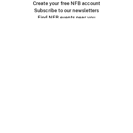
Create your free NFB account
Subscribe to our newsletters
Find NFB events near you
Create with the NFB
Organize a public screening
About
Help Centre
Contact us
Media
Jobs
NFB.ca
Production
Distribution
Education
NFB Blog