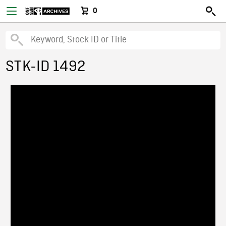
0
STK-ID 1492