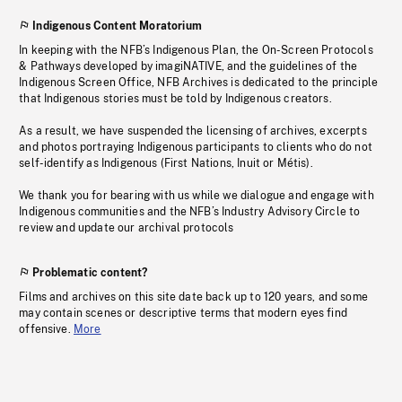
Indigenous Content Moratorium
In keeping with the NFB’s Indigenous Plan, the On-Screen Protocols
& Pathways developed by imagiNATIVE, and the guidelines of the
Indigenous Screen Office, NFB Archives is dedicated to the principle
that Indigenous stories must be told by Indigenous creators.
As a result, we have suspended the licensing of archives, excerpts
and photos portraying Indigenous participants to clients who do not
self-identify as Indigenous (First Nations, Inuit or Métis).
We thank you for bearing with us while we dialogue and engage with
Indigenous communities and the NFB’s Industry Advisory Circle to
review and update our archival protocols
Problematic content?
Films and archives on this site date back up to 120 years, and some
may contain scenes or descriptive terms that modern eyes find
offensive.
More