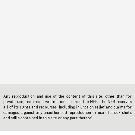
Any reproduction and use of the content of this site, other than for
private use, requires a written licence from the NFB. The NFB reserves
all of its rights and recourses, including injunction relief and claims for
damages, against any unauthorised reproduction or use of stock shots
and stills contained in this site or any part thereof.