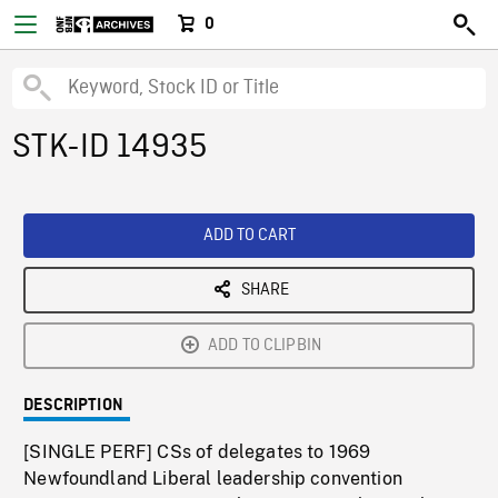
0
STK-ID 14935
ADD TO CART
SHARE
ADD TO CLIPBIN
DESCRIPTION
[SINGLE PERF] CSs of delegates to 1969
Newfoundland Liberal leadership convention