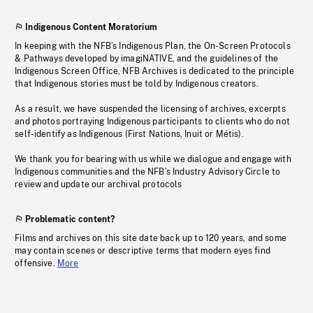
Indigenous Content Moratorium
In keeping with the NFB’s Indigenous Plan, the On-Screen Protocols
& Pathways developed by imagiNATIVE, and the guidelines of the
Indigenous Screen Office, NFB Archives is dedicated to the principle
that Indigenous stories must be told by Indigenous creators.
As a result, we have suspended the licensing of archives, excerpts
and photos portraying Indigenous participants to clients who do not
self-identify as Indigenous (First Nations, Inuit or Métis).
We thank you for bearing with us while we dialogue and engage with
Indigenous communities and the NFB’s Industry Advisory Circle to
review and update our archival protocols
Problematic content?
Films and archives on this site date back up to 120 years, and some
may contain scenes or descriptive terms that modern eyes find
offensive.
More