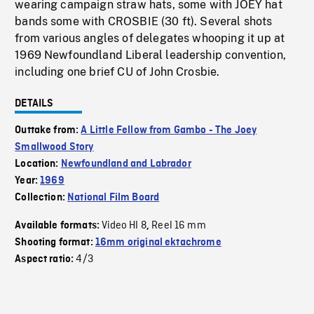
wearing campaign straw hats, some with JOEY hat
bands some with CROSBIE (30 ft). Several shots
from various angles of delegates whooping it up at
1969 Newfoundland Liberal leadership convention,
including one brief CU of John Crosbie.
DETAILS
Outtake from:
A Little Fellow from Gambo - The Joey
Smallwood Story
Location:
Newfoundland and Labrador
Year:
1969
Collection:
National Film Board
Video HI 8
Reel 16 mm
Available formats:
,
Shooting format:
16mm original ektachrome
4/3
Aspect ratio: