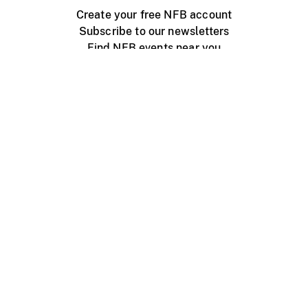
Create your free NFB account
Subscribe to our newsletters
Find NFB events near you
Create with the NFB
Organize a public screening
About
Help Centre
Contact us
Media
Jobs
NFB.ca
Production
Distribution
Education