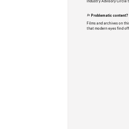
Industry Advisory Circle 
Problematic content?
Films and archives on thi
that modern eyes find of