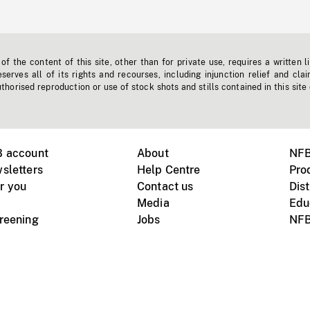
f the content of this site, other than for private use, requires a written l
erves all of its rights and recourses, including injunction relief and clai
horised reproduction or use of stock shots and stills contained in this site
B account
About
NFB
sletters
Help Centre
Pro
r you
Contact us
Dist
Media
Edu
creening
Jobs
NFB
Instagram
Vimeo
X