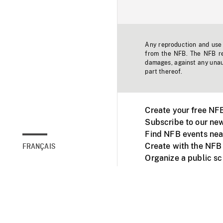
Any reproduction and use o
from the NFB. The NFB res
damages, against any unaut
part thereof.
Create your free NF
Subscribe to our new
Find NFB events nea
Create with the NFB
FRANÇAIS
Organize a public s
Facebook
Youtube