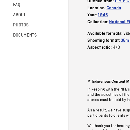
Outtake from:
L.M.P.C
FAQ
Location:
Canada
ABOUT
Year:
1946
Collection:
National F
PHOTOS
Vid
Available formats:
DOCUMENTS
Shooting format:
35mm
4/3
Aspect ratio:
Indigenous Content M
In keeping with the NFB’
and the guidelines of the
stories must be told by I
As a result, we have sus
participants to clients wh
We thank you for bearing