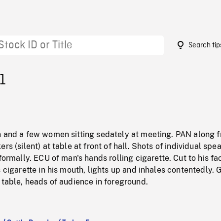
Search tip
1
n and a few women sitting sedately at meeting. PAN along f
rs (silent) at table at front of hall. Shots of individual spe
formally. ECU of man's hands rolling cigarette. Cut to his fa
s cigarette in his mouth, lights up and inhales contentedly. 
 table, heads of audience in foreground.