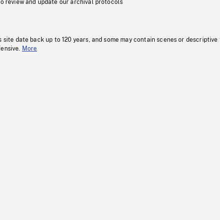
to review and update our archival protocols
s site date back up to 120 years, and some may contain scenes or descriptive
fensive.
More