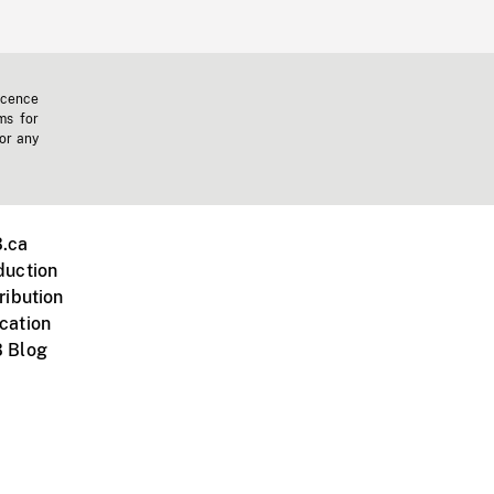
icence
ms for
 or any
.ca
duction
ribution
cation
 Blog