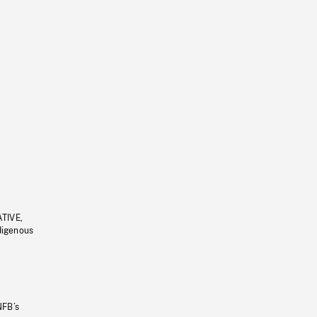
ATIVE,
ndigenous
NFB’s