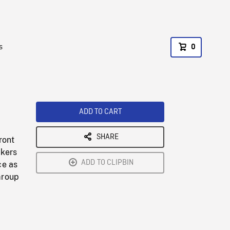
s
0
ADD TO CART
SHARE
ront
akers
ADD TO CLIPBIN
ce as
Group