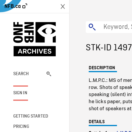
NFB.ca
STK-ID 1497
DESCRIPTION
SEARCH
L.M.P.C.: MS of me
row. Shots of speake
SIGN IN
speaking (silent) in
he licks paper, put
shot of speakers at
GETTING STARTED
DETAILS
PRICING