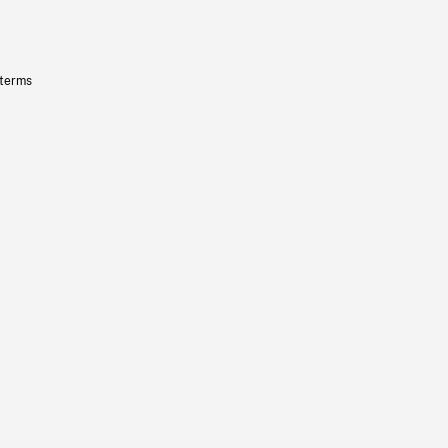
 terms