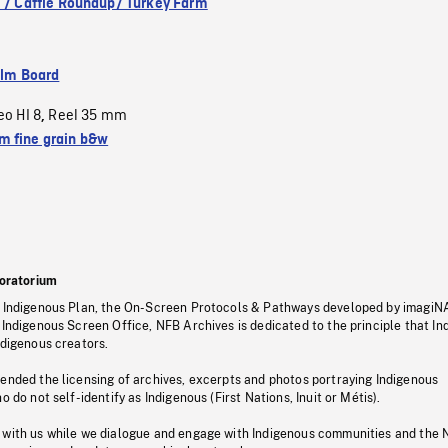
. / Cattle Roundup/ Turkey Farm
ilm Board
eo HI 8
Reel 35 mm
,
 fine grain b&w
oratorium
s Indigenous Plan, the On-Screen Protocols & Pathways developed by imagiN
 Indigenous Screen Office, NFB Archives is dedicated to the principle that I
ndigenous creators.
pended the licensing of archives, excerpts and photos portraying Indigenous
o do not self-identify as Indigenous (First Nations, Inuit or Métis).
 with us while we dialogue and engage with Indigenous communities and the 