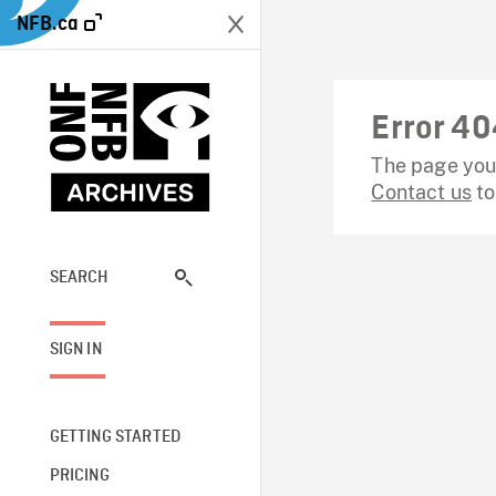
NFB.ca
Error 40
The page you 
Contact us
to
SEARCH
SIGN IN
GETTING STARTED
PRICING