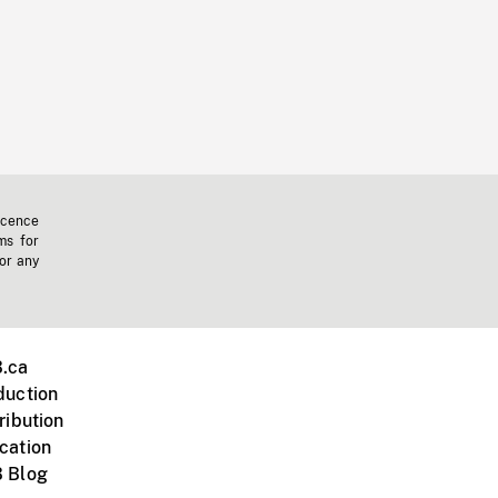
icence
ms for
 or any
.ca
duction
ribution
cation
 Blog