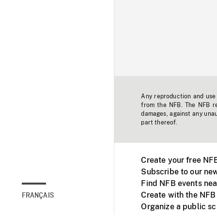
Any reproduction and use o
from the NFB. The NFB res
damages, against any unaut
part thereof.
Create your free NF
Subscribe to our new
Find NFB events nea
Create with the NFB
FRANÇAIS
Organize a public s