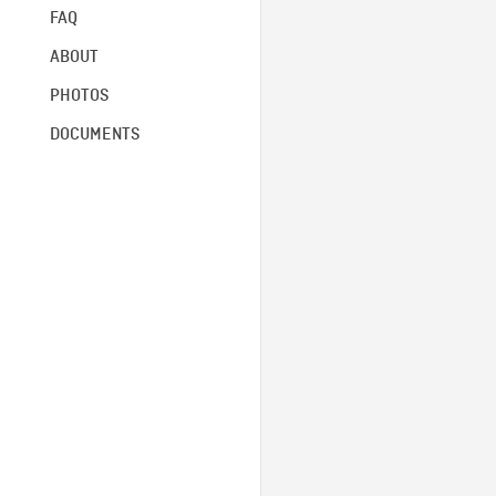
FAQ
ABOUT
PHOTOS
DOCUMENTS