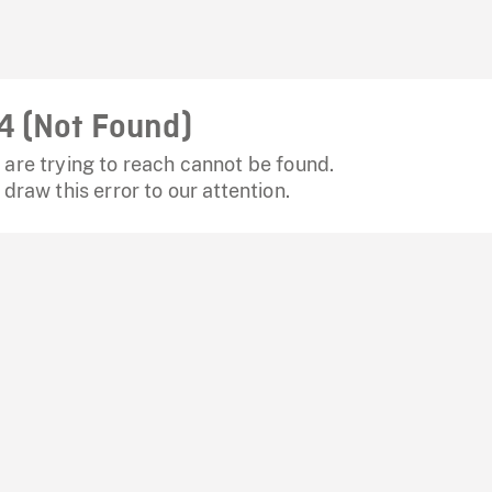
4 (Not Found)
are trying to reach cannot be found.
 draw this error to our attention.