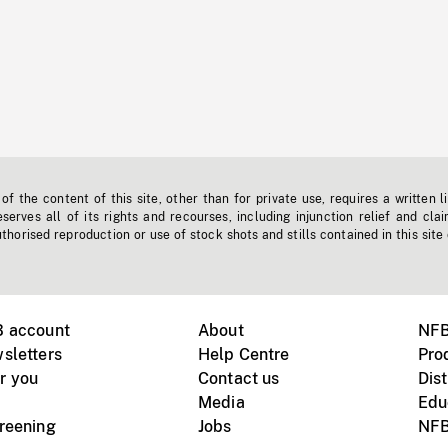
f the content of this site, other than for private use, requires a written l
erves all of its rights and recourses, including injunction relief and clai
horised reproduction or use of stock shots and stills contained in this site
B account
About
NFB
sletters
Help Centre
Pro
r you
Contact us
Dist
Media
Edu
creening
Jobs
NFB