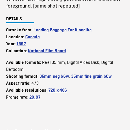
foreground. [same shot repeated]
DETAILS
Outtake from:
Loading Baggage For Klondike
Location:
Canada
Year:
1897
Collection:
National Film Board
Reel 35 mm
Digital Video Disk
Digital
Available formats:
,
,
Bétacam
Shooting format:
35mm neg b&w
,
35mm fine grain b&w
4/3
Aspect ratio:
Available resolutions:
720 x 486
Frame rate:
29.97