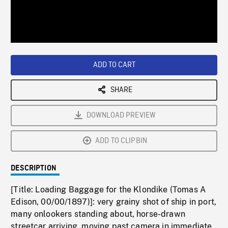
/
Loaded
:
Playback
0%
Rate
ADD TO CART
SHARE
DOWNLOAD PREVIEW
ADD TO CLIPBIN
DESCRIPTION
[Title: Loading Baggage for the Klondike (Tomas A
Edison, 00/00/1897)]: very grainy shot of ship in port,
many onlookers standing about, horse-drawn
streetcar arriving, moving past camera in immediate