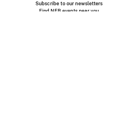
Subscribe to our newsletters
Find NFB events near you
Create with the NFB
Organize a public screening
About
Help Centre
Contact us
Media
Jobs
NFB.ca
Production
Distribution
Education
NFB Blog