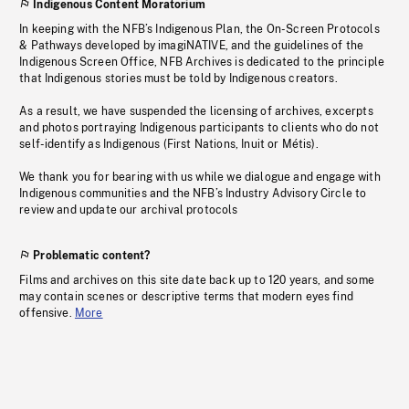
Indigenous Content Moratorium
In keeping with the NFB’s Indigenous Plan, the On-Screen Protocols
& Pathways developed by imagiNATIVE, and the guidelines of the
Indigenous Screen Office, NFB Archives is dedicated to the principle
that Indigenous stories must be told by Indigenous creators.
As a result, we have suspended the licensing of archives, excerpts
and photos portraying Indigenous participants to clients who do not
self-identify as Indigenous (First Nations, Inuit or Métis).
We thank you for bearing with us while we dialogue and engage with
Indigenous communities and the NFB’s Industry Advisory Circle to
review and update our archival protocols
Problematic content?
Films and archives on this site date back up to 120 years, and some
may contain scenes or descriptive terms that modern eyes find
offensive.
More