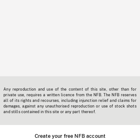
Any reproduction and use of the content of this site, other than for
private use, requires a written licence from the NFB. The NFB reserves
all of its rights and recourses, including injunction relief and claims for
damages, against any unauthorised reproduction or use of stock shots
and stills contained in this site or any part thereof.
Create your free NFB account