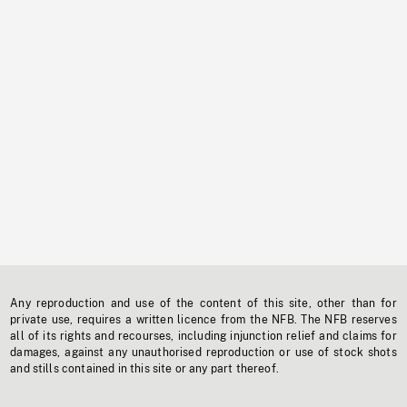
Any reproduction and use of the content of this site, other than for
private use, requires a written licence from the NFB. The NFB reserves
all of its rights and recourses, including injunction relief and claims for
damages, against any unauthorised reproduction or use of stock shots
and stills contained in this site or any part thereof.