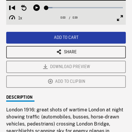
Loaded
:
Restart
Seek
Play
8.18%
from
backward
1x
0:00
Current
0:39
Duration
/
beginning
10
Playback
Full
Time
seconds
Rate
Scree
ADD TO CART
SHARE
DOWNLOAD PREVIEW
ADD TO CLIPBIN
DESCRIPTION
London 1916: great shots of wartime London at night
showing traffic (automobiles, busses, horse-drawn
vehicles, pedestrians) crossing London Bridge,
searchlights scanning sky for enemy planes in