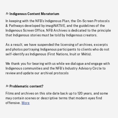
Indigenous Content Moratorium
In keeping with the NFB’s Indigenous Plan, the On-Screen Protocols
& Pathways developed by imagiNATIVE, and the guidelines of the
Indigenous Screen Office, NFB Archives is dedicated to the principle
that Indigenous stories must be told by Indigenous creators.
As a result, we have suspended the licensing of archives, excerpts
and photos portraying Indigenous participants to clients who do not
self-identify as Indigenous (First Nations, Inuit or Métis).
We thank you for bearing with us while we dialogue and engage with
Indigenous communities and the NFB’s Industry Advisory Circle to
review and update our archival protocols
Problematic content?
Films and archives on this site date back up to 120 years, and some
may contain scenes or descriptive terms that modern eyes find
offensive.
More