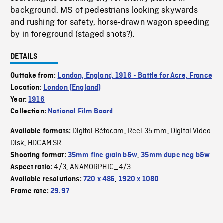
background. MS of pedestrians looking skywards
and rushing for safety, horse-drawn wagon speeding
by in foreground (staged shots?).
DETAILS
Outtake from:
London, England, 1916 - Battle for Acre, France
Location:
London (England)
Year:
1916
Collection:
National Film Board
Digital Bétacam
Reel 35 mm
Digital Video
Available formats:
,
,
Disk
HDCAM SR
,
Shooting format:
35mm fine grain b&w
,
35mm dupe neg b&w
4/3
ANAMORPHIC_4/3
Aspect ratio:
,
Available resolutions:
720 x 486
,
1920 x 1080
Frame rate:
29.97