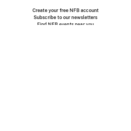
Create your free NFB account
Subscribe to our newsletters
Find NFB events near you
Create with the NFB
Organize a public screening
About
Help Centre
Contact us
Media
Jobs
NFB.ca
Production
Distribution
Education