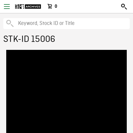
0
STK-ID 15006