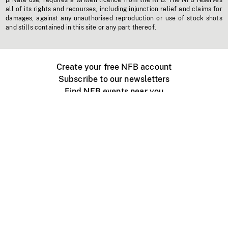
private use, requires a written licence from the NFB. The NFB reserves
all of its rights and recourses, including injunction relief and claims for
damages, against any unauthorised reproduction or use of stock shots
and stills contained in this site or any part thereof.
Create your free NFB account
Subscribe to our newsletters
Find NFB events near you
Create with the NFB
Organize a public screening
About
Help Centre
Contact us
Media
Jobs