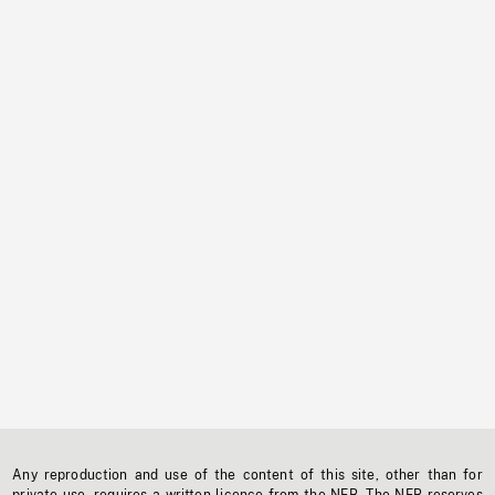
Any reproduction and use of the content of this site, other than for