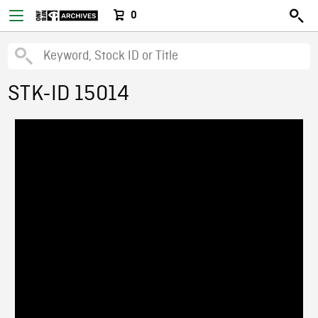
0
STK-ID 15014