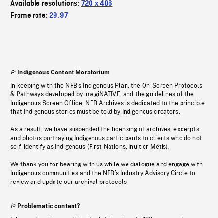
Available resolutions:
720 x 486
Frame rate:
29.97
Indigenous Content Moratorium
In keeping with the NFB’s Indigenous Plan, the On-Screen Protocols
& Pathways developed by imagiNATIVE, and the guidelines of the
Indigenous Screen Office, NFB Archives is dedicated to the principle
that Indigenous stories must be told by Indigenous creators.
As a result, we have suspended the licensing of archives, excerpts
and photos portraying Indigenous participants to clients who do not
self-identify as Indigenous (First Nations, Inuit or Métis).
We thank you for bearing with us while we dialogue and engage with
Indigenous communities and the NFB’s Industry Advisory Circle to
review and update our archival protocols
Problematic content?