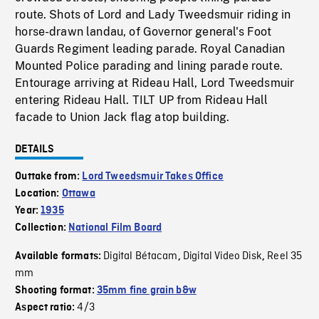
route. Shots of Lord and Lady Tweedsmuir riding in
horse-drawn landau, of Governor general's Foot
Guards Regiment leading parade. Royal Canadian
Mounted Police parading and lining parade route.
Entourage arriving at Rideau Hall, Lord Tweedsmuir
entering Rideau Hall. TILT UP from Rideau Hall
facade to Union Jack flag atop building.
DETAILS
Outtake from:
Lord Tweedsmuir Takes Office
Location:
Ottawa
Year:
1935
Collection:
National Film Board
Digital Bétacam
Digital Video Disk
Reel 35
Available formats:
,
,
mm
Shooting format:
35mm fine grain b&w
4/3
Aspect ratio: