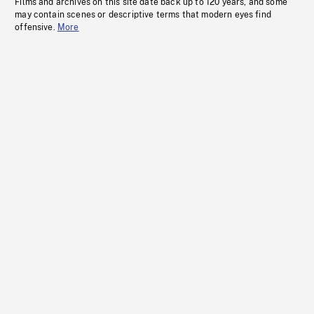
Films and archives on this site date back up to 120 years, and some
may contain scenes or descriptive terms that modern eyes find
offensive.
More