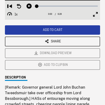
Loaded
:
Restart
Seek
Play
0.57%
from
backward
1x
0:00
Current
6:28
Duration
/
beginning
10
Playback
Full
Time
seconds
Rate
Scree
ADD TO CART
SHARE
DOWNLOAD PREVIEW
ADD TO CLIPBIN
DESCRIPTION
[Remark: Governor general Lord John Buchan
Tweedsmuir take over officeship from Lord
Bessborough.] HASs of entourage moving along
crowded streets, cheering people lining parade