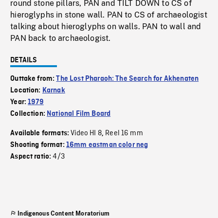
round stone pillars, PAN and TILT DOWN to CS of
hieroglyphs in stone wall. PAN to CS of archaeologist
talking about hieroglyphs on walls. PAN to wall and
PAN back to archaeologist.
DETAILS
Outtake from:
The Lost Pharaoh: The Search for Akhenaten
Location:
Karnak
Year:
1979
Collection:
National Film Board
Video HI 8
Reel 16 mm
Available formats:
,
Shooting format:
16mm eastman color neg
4/3
Aspect ratio:
Indigenous Content Moratorium