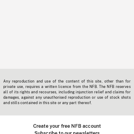
Any reproduction and use of the content of this site, other than for
private use, requires a written licence from the NFB. The NFB reserves
all of its rights and recourses, including injunction relief and claims for
damages, against any unauthorised reproduction or use of stock shots
and stills contained in this site or any part thereof.
Create your free NFB account
Subscribe to our newsletters