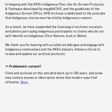
In keeping with the NFB’s Indigenous Plan, the On-Screen Protocols
& Pathways developed by imagiNATIVE, and the guidelines of the
Indigenous Screen Office, NFB Archives is dedicated to the principle
that Indigenous stories must be told by Indigenous creators.
As a result, we have suspended the licensing of archives, excerpts
and photos portraying Indigenous participants to clients who do not
self-identify as Indigenous (First Nations, Inuit or Métis).
We thank you for bearing with us while we dialogue and engage with
Indigenous communities and the NFB’s Industry Advisory Circle to
review and update our archival protocols
Problematic content?
Films and archives on this site date back up to 120 years, and some
may contain scenes or descriptive terms that modern eyes find
offensive.
More