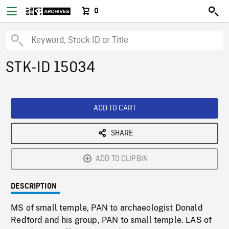
0
STK-ID 15034
ADD TO CART
SHARE
ADD TO CLIPBIN
DESCRIPTION
MS of small temple, PAN to archaeologist Donald
Redford and his group, PAN to small temple. LAS of