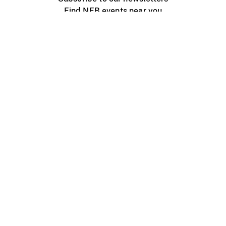
Find NFB events near you
Create with the NFB
Organize a public screening
About
Help Centre
Contact us
Media
Jobs
NFB.ca
Production
Distribution
Education
NFB Blog