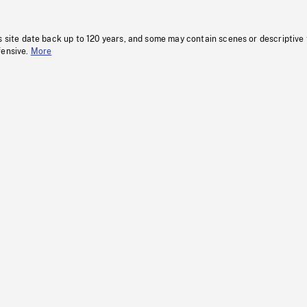
s site date back up to 120 years, and some may contain scenes or descriptive
fensive.
More