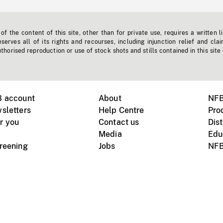
f the content of this site, other than for private use, requires a written l
erves all of its rights and recourses, including injunction relief and clai
horised reproduction or use of stock shots and stills contained in this site
B account
About
NFB
sletters
Help Centre
Pro
r you
Contact us
Dist
Media
Edu
creening
Jobs
NFB
Instagram
Vimeo
X
ile devices