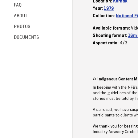
Location:
Karnak
FAQ
Year:
1979
ABOUT
Collection:
National F
PHOTOS
Vid
Available formats:
Shooting format:
16mm
DOCUMENTS
4/3
Aspect ratio:
Indigenous Content M
In keeping with the NFB’
and the guidelines of the
stories must be told by I
As a result, we have sus
participants to clients wh
We thank you for bearing
Industry Advisory Circle 