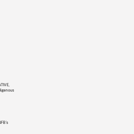
ATIVE,
ndigenous
NFB’s