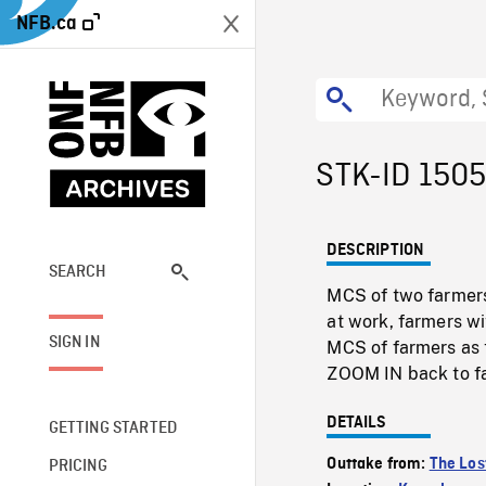
NFB.ca
STK-ID 150
DESCRIPTION
SEARCH
MCS of two farmers
at work, farmers w
SIGN IN
MCS of farmers as 
ZOOM IN back to f
DETAILS
GETTING STARTED
Outtake from:
The Los
PRICING