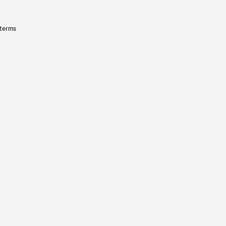
 terms