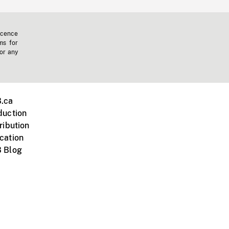
icence
ms for
 or any
.ca
duction
ribution
cation
 Blog