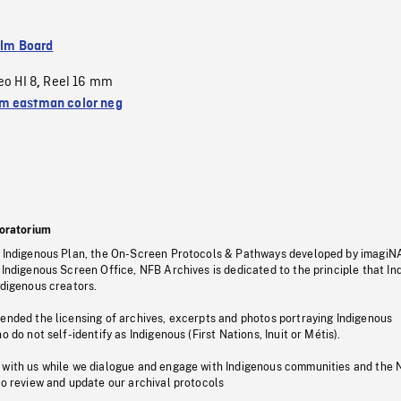
ilm Board
eo HI 8
Reel 16 mm
,
 eastman color neg
oratorium
s Indigenous Plan, the On-Screen Protocols & Pathways developed by imagiN
 Indigenous Screen Office, NFB Archives is dedicated to the principle that I
ndigenous creators.
pended the licensing of archives, excerpts and photos portraying Indigenous
o do not self-identify as Indigenous (First Nations, Inuit or Métis).
 with us while we dialogue and engage with Indigenous communities and the 
to review and update our archival protocols