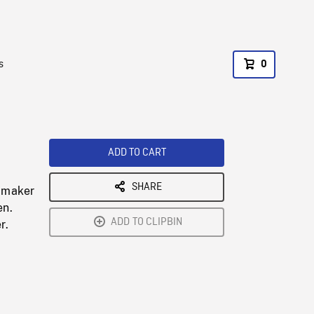
s
0
ADD TO CART
SHARE
k maker
en.
ADD TO CLIPBIN
r.