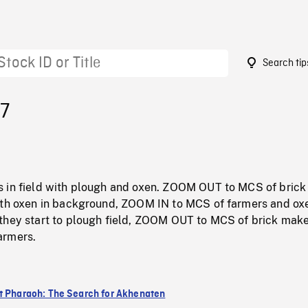
Search tip
57
 in field with plough and oxen. ZOOM OUT to MCS of bric
ith oxen in background, ZOOM IN to MCS of farmers and ox
they start to plough field, ZOOM OUT to MCS of brick make
armers.
t Pharaoh: The Search for Akhenaten