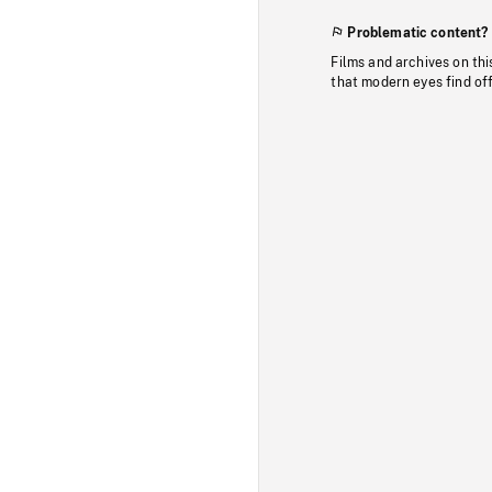
Problematic content?
Films and archives on thi
that modern eyes find of