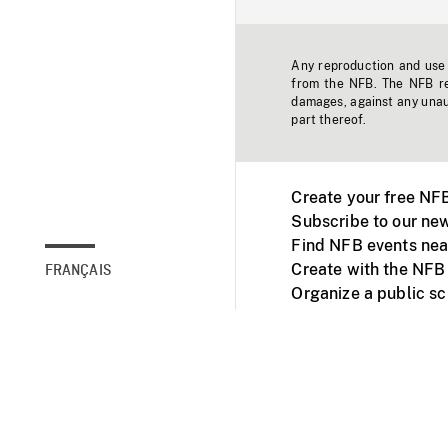
Any reproduction and use o
from the NFB. The NFB res
damages, against any unaut
part thereof.
Create your free NF
Subscribe to our new
Find NFB events nea
Create with the NFB
FRANÇAIS
Organize a public s
Facebook
Youtube
NFB on TVs and mob