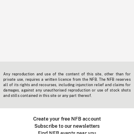
Any reproduction and use of the content of this site, other than for
private use, requires a written licence from the NFB. The NFB reserves
all of its rights and recourses, including injunction relief and claims for
damages, against any unauthorised reproduction or use of stock shots
and stills contained in this site or any part thereof.
Create your free NFB account
Subscribe to our newsletters
Find NFB events near you