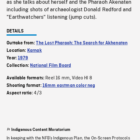
as she talks about herself and the Pharaoh Akenaten
including shots of archaeologist Donald Redford and
"Earthwatchers" listening (jump cuts).
DETAILS
Outtake from:
The Lost Pharaoh: The Search for Akhenaten
Location:
Karnak
Year:
1979
Collection:
National Film Board
Reel 16 mm
Video HI 8
Available formats:
,
Shooting format:
16mm eastman color neg
4/3
Aspect ratio:
Indigenous Content Moratorium
In keeping with the NFB’s Indigenous Plan, the On-Screen Protocols