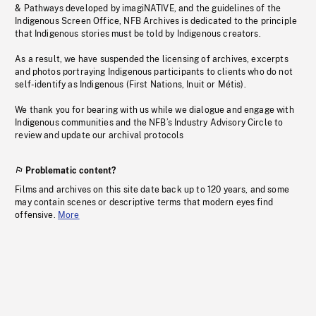
& Pathways developed by imagiNATIVE, and the guidelines of the
Indigenous Screen Office, NFB Archives is dedicated to the principle
that Indigenous stories must be told by Indigenous creators.
As a result, we have suspended the licensing of archives, excerpts
and photos portraying Indigenous participants to clients who do not
self-identify as Indigenous (First Nations, Inuit or Métis).
We thank you for bearing with us while we dialogue and engage with
Indigenous communities and the NFB’s Industry Advisory Circle to
review and update our archival protocols
Problematic content?
Films and archives on this site date back up to 120 years, and some
may contain scenes or descriptive terms that modern eyes find
offensive.
More