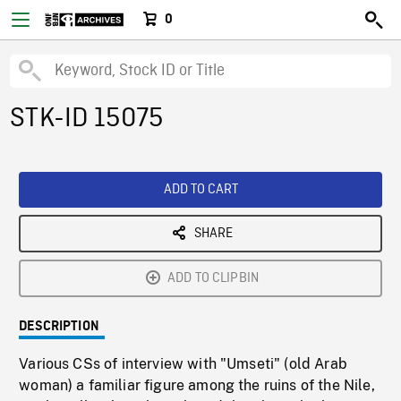
0
STK-ID 15075
ADD TO CART
SHARE
ADD TO CLIPBIN
DESCRIPTION
Various CSs of interview with "Umseti" (old Arab
woman) a familiar figure among the ruins of the Nile,