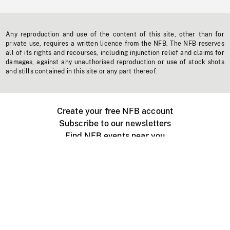
Any reproduction and use of the content of this site, other than for
private use, requires a written licence from the NFB. The NFB reserves
all of its rights and recourses, including injunction relief and claims for
damages, against any unauthorised reproduction or use of stock shots
and stills contained in this site or any part thereof.
Create your free NFB account
Subscribe to our newsletters
Find NFB events near you
Create with the NFB
Organize a public screening
About
Help Centre
Contact us