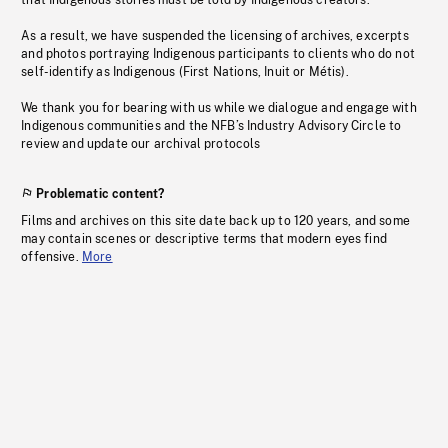
that Indigenous stories must be told by Indigenous creators.
As a result, we have suspended the licensing of archives, excerpts
and photos portraying Indigenous participants to clients who do not
self-identify as Indigenous (First Nations, Inuit or Métis).
We thank you for bearing with us while we dialogue and engage with
Indigenous communities and the NFB’s Industry Advisory Circle to
review and update our archival protocols
Problematic content?
Films and archives on this site date back up to 120 years, and some
may contain scenes or descriptive terms that modern eyes find
offensive.
More