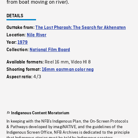
from boat moving on river).
DETAILS
Outtake from:
The Lost Pharaoh: The Search for Akhenaten
Location:
Nile River
Year:
1979
Collection:
National Film Board
Reel 16 mm
Video HI 8
Available formats:
,
Shooting format:
16mm eastman color neg
4/3
Aspect ratio:
Indigenous Content Moratorium
In keeping with the NFB’s Indigenous Plan, the On-Screen Protocols
& Pathways developed by imagiNATIVE, and the guidelines of the
Indigenous Screen Office, NFB Archives is dedicated to the principle