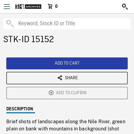
0
STK-ID 15152
ADD TO CART
SHARE
ADD TO CLIPBIN
DESCRIPTION
Brief shots of landscapes along the Nile River, green
plain on bank with mountains in background (shot