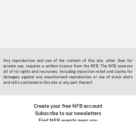
Any reproduction and use of the content of this site, other than for
private use, requires a written licence from the NFB. The NFB reserves
all of its rights and recourses, including injunction relief and claims for
damages, against any unauthorised reproduction or use of stock shots
and stills contained in this site or any part thereof.
Create your free NFB account
Subscribe to our newsletters
Find NFB events near you
Create with the NFB
Organize a public screening