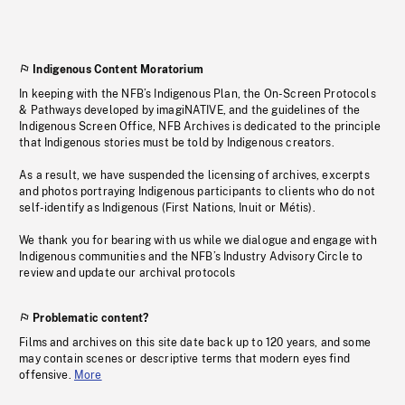
Indigenous Content Moratorium
In keeping with the NFB’s Indigenous Plan, the On-Screen Protocols
& Pathways developed by imagiNATIVE, and the guidelines of the
Indigenous Screen Office, NFB Archives is dedicated to the principle
that Indigenous stories must be told by Indigenous creators.
As a result, we have suspended the licensing of archives, excerpts
and photos portraying Indigenous participants to clients who do not
self-identify as Indigenous (First Nations, Inuit or Métis).
We thank you for bearing with us while we dialogue and engage with
Indigenous communities and the NFB’s Industry Advisory Circle to
review and update our archival protocols
Problematic content?
Films and archives on this site date back up to 120 years, and some
may contain scenes or descriptive terms that modern eyes find
offensive.
More