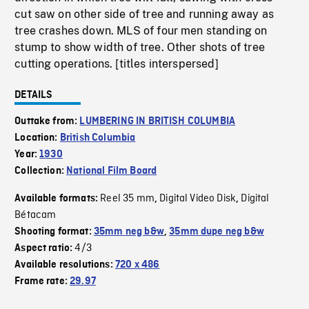
cut saw on other side of tree and running away as
tree crashes down. MLS of four men standing on
stump to show width of tree. Other shots of tree
cutting operations. [titles interspersed]
DETAILS
Outtake from:
LUMBERING IN BRITISH COLUMBIA
Location:
British Columbia
Year:
1930
Collection:
National Film Board
Reel 35 mm
Digital Video Disk
Digital
Available formats:
,
,
Bétacam
Shooting format:
35mm neg b&w
,
35mm dupe neg b&w
4/3
Aspect ratio:
Available resolutions:
720 x 486
Frame rate:
29.97