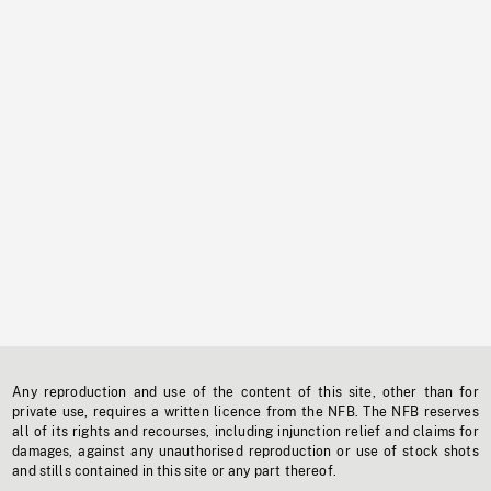
Any reproduction and use of the content of this site, other than for
private use, requires a written licence from the NFB. The NFB reserves
all of its rights and recourses, including injunction relief and claims for
damages, against any unauthorised reproduction or use of stock shots
and stills contained in this site or any part thereof.