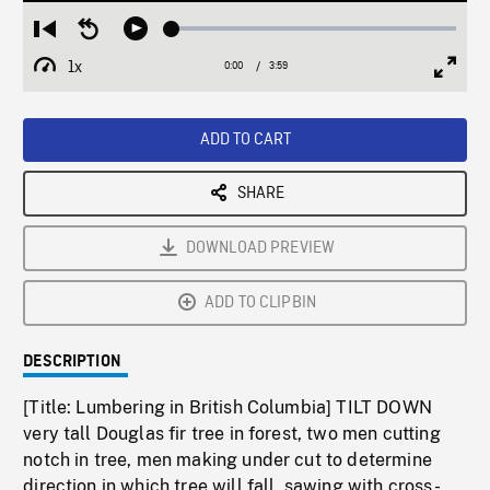
Loaded
:
Restart
Seek
Play
1.11%
from
backward
1x
0:00
Current
3:59
Duration
/
beginning
10
Playback
Full
Time
seconds
Rate
Scree
ADD TO CART
SHARE
DOWNLOAD PREVIEW
ADD TO CLIPBIN
DESCRIPTION
[Title: Lumbering in British Columbia] TILT DOWN
very tall Douglas fir tree in forest, two men cutting
notch in tree, men making under cut to determine
direction in which tree will fall, sawing with cross-