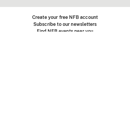
Create your free NFB account
Subscribe to our newsletters
Find NFB events near you
Create with the NFB
Organize a public screening
About
Help Centre
Contact us
Media
Jobs
NFB.ca
Production
Distribution