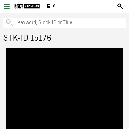
0
STK-ID 15176