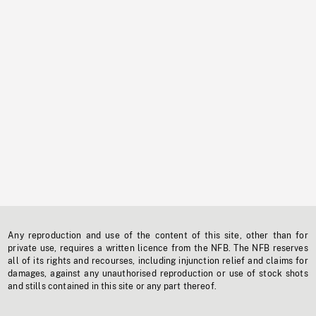
Any reproduction and use of the content of this site, other than for
private use, requires a written licence from the NFB. The NFB reserves
all of its rights and recourses, including injunction relief and claims for
damages, against any unauthorised reproduction or use of stock shots
and stills contained in this site or any part thereof.