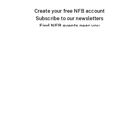
Create your free NFB account
Subscribe to our newsletters
Find NFB events near you
Create with the NFB
Organize a public screening
About
Help Centre
Contact us
Media
Jobs
NFB.ca
Production
Distribution
Education