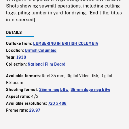
Shots showing sawmill operations, including cutting
logs, piling lumber in yard for drying. [End title; titles
interspersed]
DETAILS
Outtake from:
LUMBERING IN BRITISH COLUMBIA
Location:
British Columbia
Year:
1930
Collection:
National Film Board
Reel 35 mm
Digital Video Disk
Digital
Available formats:
,
,
Bétacam
Shooting format:
35mm neg b&w
,
35mm dupe neg b&w
4/3
Aspect ratio:
Available resolutions:
720 x 486
Frame rate:
29.97