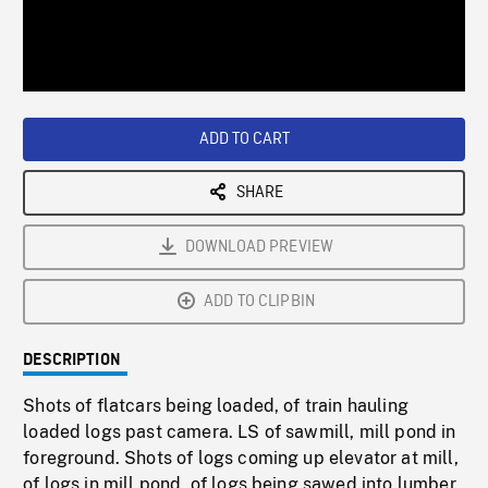
/
Loaded
:
Playback
0%
Rate
ADD TO CART
SHARE
DOWNLOAD PREVIEW
ADD TO CLIPBIN
DESCRIPTION
Shots of flatcars being loaded, of train hauling
loaded logs past camera. LS of sawmill, mill pond in
foreground. Shots of logs coming up elevator at mill,
of logs in mill pond, of logs being sawed into lumber.