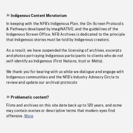
Indigenous Content Moratorium
In keeping with the NFB’s Indigenous Plan, the On-Screen Protocols
& Pathways developed by imagiNATIVE, and the guidelines of the
Indigenous Screen Office, NFB Archives is dedicated to the principle
that Indigenous stories must be told by Indigenous creators.
As a result, we have suspended the licensing of archives, excerpts
and photos portraying Indigenous participants to clients who do not
self-identify as Indigenous (First Nations, Inuit or Métis).
We thank you for bearing with us while we dialogue and engage with
Indigenous communities and the NFB’s Industry Advisory Circle to
review and update our archival protocols
Problematic content?
Films and archives on this site date back up to 120 years, and some
may contain scenes or descriptive terms that modern eyes find
offensive.
More