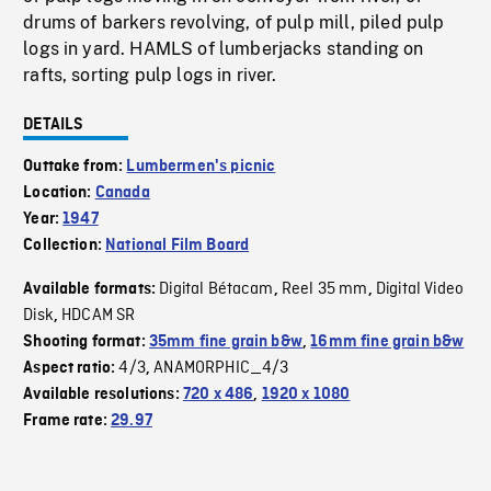
drums of barkers revolving, of pulp mill, piled pulp
logs in yard. HAMLS of lumberjacks standing on
rafts, sorting pulp logs in river.
DETAILS
Outtake from:
Lumbermen's picnic
Location:
Canada
Year:
1947
Collection:
National Film Board
Digital Bétacam
Reel 35 mm
Digital Video
Available formats:
,
,
Disk
HDCAM SR
,
Shooting format:
35mm fine grain b&w
,
16mm fine grain b&w
4/3
ANAMORPHIC_4/3
Aspect ratio:
,
Available resolutions:
720 x 486
,
1920 x 1080
Frame rate:
29.97