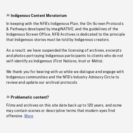
Indigenous Content Moratorium
In keeping with the NFB’s Indigenous Plan, the On-Screen Protocols
& Pathways developed by imagiNATIVE, and the guidelines of the
Indigenous Screen Office, NFB Archives is dedicated to the principle
that Indigenous stories must be told by Indigenous creators.
As a result, we have suspended the licensing of archives, excerpts
and photos portraying Indigenous participants to clients who do not
self-identify as Indigenous (First Nations, Inuit or Métis).
We thank you for bearing with us while we dialogue and engage with
Indigenous communities and the NFB’s Industry Advisory Circle to
review and update our archival protocols
Problematic content?
Films and archives on this site date back up to 120 years, and some
may contain scenes or descriptive terms that modern eyes find
offensive.
More