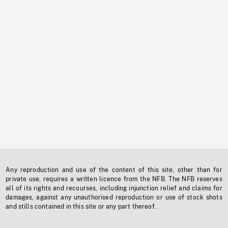
Any reproduction and use of the content of this site, other than for
private use, requires a written licence from the NFB. The NFB reserves
all of its rights and recourses, including injunction relief and claims for
damages, against any unauthorised reproduction or use of stock shots
and stills contained in this site or any part thereof.