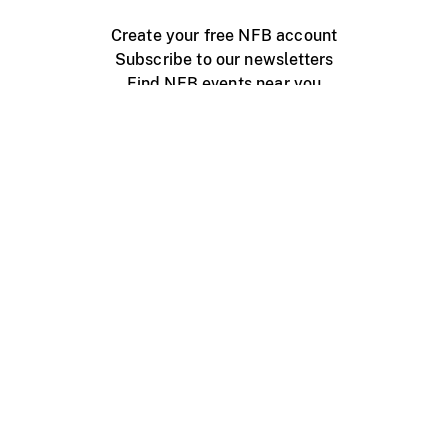
Create your free NFB account
Subscribe to our newsletters
Find NFB events near you
Create with the NFB
Organize a public screening
About
Help Centre
Contact us
Media
Jobs
NFB.ca
Production
Distribution
Education