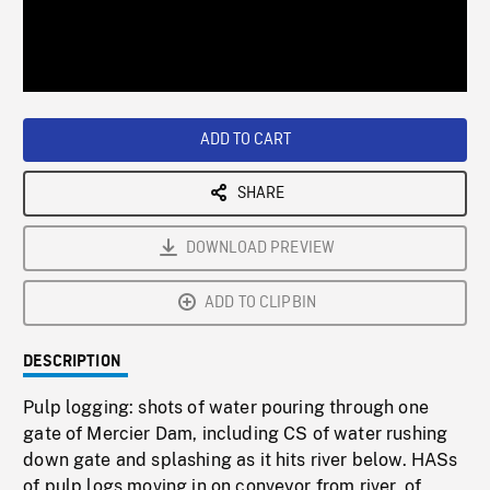
/
Loaded
:
Playback
0%
Rate
ADD TO CART
SHARE
DOWNLOAD PREVIEW
ADD TO CLIPBIN
DESCRIPTION
Pulp logging: shots of water pouring through one
gate of Mercier Dam, including CS of water rushing
down gate and splashing as it hits river below. HASs
of pulp logs moving in on conveyor from river, of