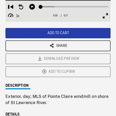
Loaded
:
Restart
Seek
Play
20.42%
from
backward
1x
0:00
Current
0:17
Duration
/
beginning
10
Playback
Full
Time
seconds
Rate
Scree
ADD TO CART
SHARE
DOWNLOAD PREVIEW
ADD TO CLIPBIN
DESCRIPTION
Exterior, day; MLS of Pointe Claire windmill on shore
of St Lawrence River.
DETAILS