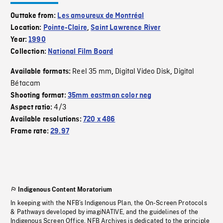
Outtake from:
Les amoureux de Montréal
Location:
Pointe-Claire
,
Saint Lawrence River
Year:
1990
Collection:
National Film Board
Reel 35 mm
Digital Video Disk
Digital
Available formats:
,
,
Bétacam
Shooting format:
35mm eastman color neg
4/3
Aspect ratio:
Available resolutions:
720 x 486
Frame rate:
29.97
Indigenous Content Moratorium
In keeping with the NFB’s Indigenous Plan, the On-Screen Protocols
& Pathways developed by imagiNATIVE, and the guidelines of the
Indigenous Screen Office, NFB Archives is dedicated to the principle