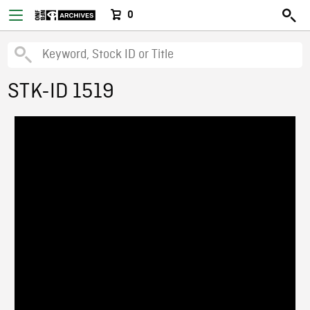
0
STK-ID 1519