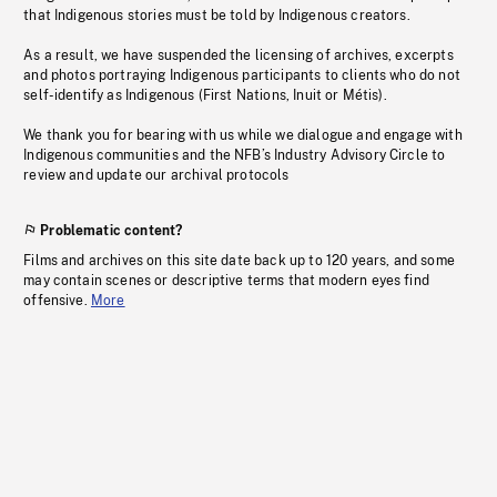
that Indigenous stories must be told by Indigenous creators.
As a result, we have suspended the licensing of archives, excerpts
and photos portraying Indigenous participants to clients who do not
self-identify as Indigenous (First Nations, Inuit or Métis).
We thank you for bearing with us while we dialogue and engage with
Indigenous communities and the NFB’s Industry Advisory Circle to
review and update our archival protocols
Problematic content?
Films and archives on this site date back up to 120 years, and some
may contain scenes or descriptive terms that modern eyes find
offensive.
More