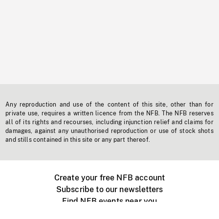
Any reproduction and use of the content of this site, other than for
private use, requires a written licence from the NFB. The NFB reserves
all of its rights and recourses, including injunction relief and claims for
damages, against any unauthorised reproduction or use of stock shots
and stills contained in this site or any part thereof.
Create your free NFB account
Subscribe to our newsletters
Find NFB events near you
Create with the NFB