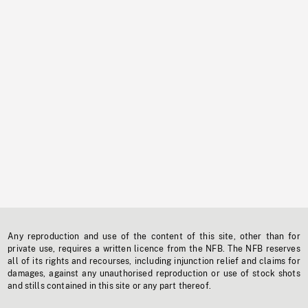
Any reproduction and use of the content of this site, other than for
private use, requires a written licence from the NFB. The NFB reserves
all of its rights and recourses, including injunction relief and claims for
damages, against any unauthorised reproduction or use of stock shots
and stills contained in this site or any part thereof.