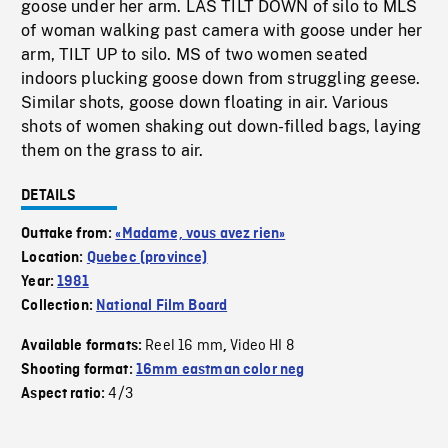
goose under her arm. LAS TILT DOWN of silo to MLS
of woman walking past camera with goose under her
arm, TILT UP to silo. MS of two women seated
indoors plucking goose down from struggling geese.
Similar shots, goose down floating in air. Various
shots of women shaking out down-filled bags, laying
them on the grass to air.
DETAILS
Outtake from:
«Madame, vous avez rien»
Location:
Quebec (province)
Year:
1981
Collection:
National Film Board
Reel 16 mm
Video HI 8
Available formats:
,
Shooting format:
16mm eastman color neg
4/3
Aspect ratio: