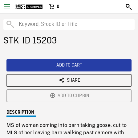
0
STK-ID 15203
ADD TO CART
SHARE
ADD TO CLIPBIN
DESCRIPTION
MS of woman coming into barn taking goose, cut to
MLS of her leaving barn walking past camera with