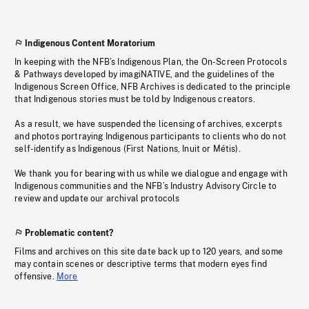
Indigenous Content Moratorium
In keeping with the NFB’s Indigenous Plan, the On-Screen Protocols
& Pathways developed by imagiNATIVE, and the guidelines of the
Indigenous Screen Office, NFB Archives is dedicated to the principle
that Indigenous stories must be told by Indigenous creators.
As a result, we have suspended the licensing of archives, excerpts
and photos portraying Indigenous participants to clients who do not
self-identify as Indigenous (First Nations, Inuit or Métis).
We thank you for bearing with us while we dialogue and engage with
Indigenous communities and the NFB’s Industry Advisory Circle to
review and update our archival protocols
Problematic content?
Films and archives on this site date back up to 120 years, and some
may contain scenes or descriptive terms that modern eyes find
offensive.
More