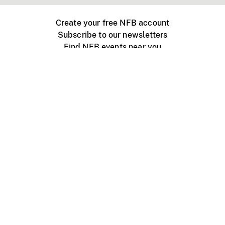
Create your free NFB account
Subscribe to our newsletters
Find NFB events near you
Create with the NFB
Organize a public screening
About
Help Centre
Contact us
Media
Jobs
NFB.ca
Production
Distribution