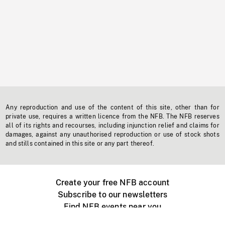
Any reproduction and use of the content of this site, other than for
private use, requires a written licence from the NFB. The NFB reserves
all of its rights and recourses, including injunction relief and claims for
damages, against any unauthorised reproduction or use of stock shots
and stills contained in this site or any part thereof.
Create your free NFB account
Subscribe to our newsletters
Find NFB events near you
Create with the NFB