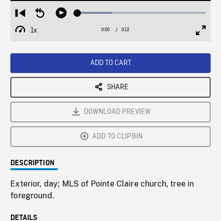
Loaded
:
Restart
Seek
Play
26.80%
from
backward
1x
0:00
Current
0:12
Duration
/
beginning
10
Playback
Full
Time
seconds
Rate
Scree
ADD TO CART
SHARE
DOWNLOAD PREVIEW
ADD TO CLIPBIN
DESCRIPTION
Exterior, day; MLS of Pointe Claire church, tree in
foreground.
DETAILS