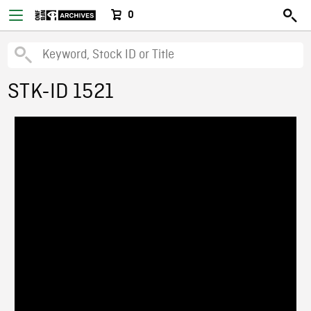
0
STK-ID 1521