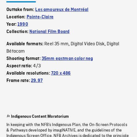
Outtake from:
Les amoureux de Montréal
Location:
Pointe-Claire
Year:
1990
Collection:
National Film Board
Reel 35 mm
Digital Video Disk
Digital
Available formats:
,
,
Bétacam
Shooting format:
35mm eastman color neg
4/3
Aspect ratio:
Available resolutions:
720 x 486
Frame rate:
29.97
Indigenous Content Moratorium
In keeping with the NFB’s Indigenous Plan, the On-Screen Protocols
& Pathways developed by imagiNATIVE, and the guidelines of the
Indigenous Screen Office, NFB Archives is dedicated to the principle