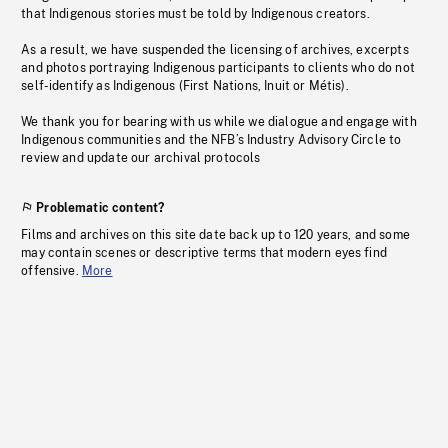
that Indigenous stories must be told by Indigenous creators.
As a result, we have suspended the licensing of archives, excerpts
and photos portraying Indigenous participants to clients who do not
self-identify as Indigenous (First Nations, Inuit or Métis).
We thank you for bearing with us while we dialogue and engage with
Indigenous communities and the NFB’s Industry Advisory Circle to
review and update our archival protocols
Problematic content?
Films and archives on this site date back up to 120 years, and some
may contain scenes or descriptive terms that modern eyes find
offensive.
More