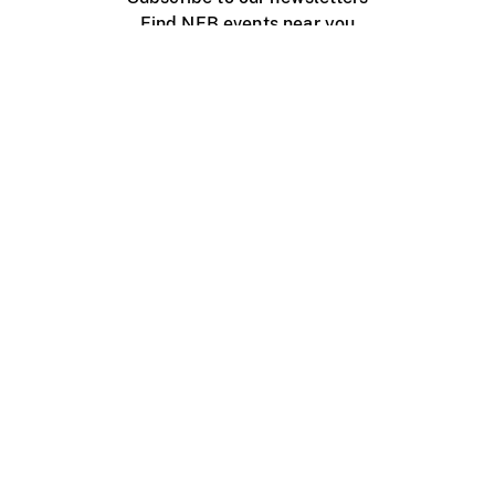
Find NFB events near you
Create with the NFB
Organize a public screening
About
Help Centre
Contact us
Media
Jobs
NFB.ca
Production
Distribution
Education
NFB Blog