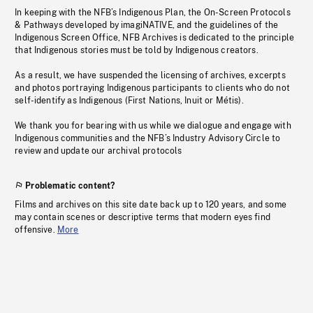
In keeping with the NFB’s Indigenous Plan, the On-Screen Protocols
& Pathways developed by imagiNATIVE, and the guidelines of the
Indigenous Screen Office, NFB Archives is dedicated to the principle
that Indigenous stories must be told by Indigenous creators.
As a result, we have suspended the licensing of archives, excerpts
and photos portraying Indigenous participants to clients who do not
self-identify as Indigenous (First Nations, Inuit or Métis).
We thank you for bearing with us while we dialogue and engage with
Indigenous communities and the NFB’s Industry Advisory Circle to
review and update our archival protocols
Problematic content?
Films and archives on this site date back up to 120 years, and some
may contain scenes or descriptive terms that modern eyes find
offensive.
More