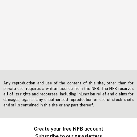
Any reproduction and use of the content of this site, other than for
private use, requires a written licence from the NFB. The NFB reserves
all of its rights and recourses, including injunction relief and claims for
damages, against any unauthorised reproduction or use of stock shots
and stills contained in this site or any part thereof.
Create your free NFB account
Subscribe to our newsletters