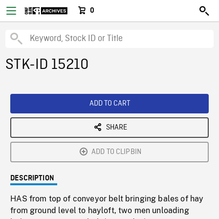
0
STK-ID 15210
ADD TO CART
SHARE
ADD TO CLIPBIN
DESCRIPTION
HAS from top of conveyor belt bringing bales of hay
from ground level to hayloft, two men unloading