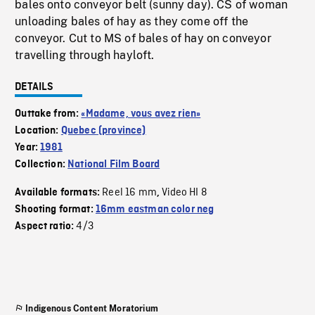
bales onto conveyor belt (sunny day). CS of woman
unloading bales of hay as they come off the
conveyor. Cut to MS of bales of hay on conveyor
travelling through hayloft.
DETAILS
Outtake from:
«Madame, vous avez rien»
Location:
Quebec (province)
Year:
1981
Collection:
National Film Board
Reel 16 mm
Video HI 8
Available formats:
,
Shooting format:
16mm eastman color neg
4/3
Aspect ratio:
Indigenous Content Moratorium