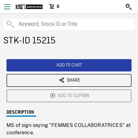
0
STK-ID 15215
ADD TO CART
SHARE
ADD TO CLIPBIN
DESCRIPTION
MS of sign saying "FEMMES COLLABORATRICES" at
conference.