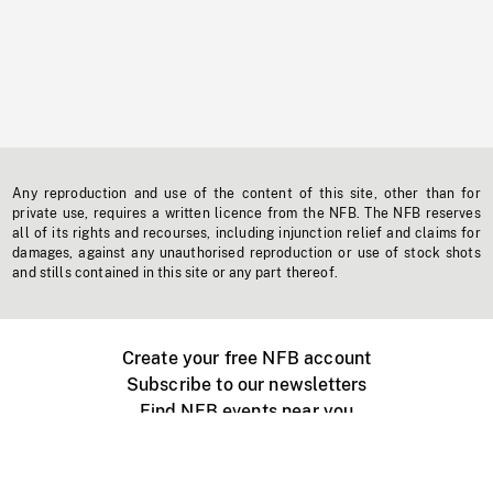
Any reproduction and use of the content of this site, other than for
private use, requires a written licence from the NFB. The NFB reserves
all of its rights and recourses, including injunction relief and claims for
damages, against any unauthorised reproduction or use of stock shots
and stills contained in this site or any part thereof.
Create your free NFB account
Subscribe to our newsletters
Find NFB events near you
Create with the NFB
Organize a public screening