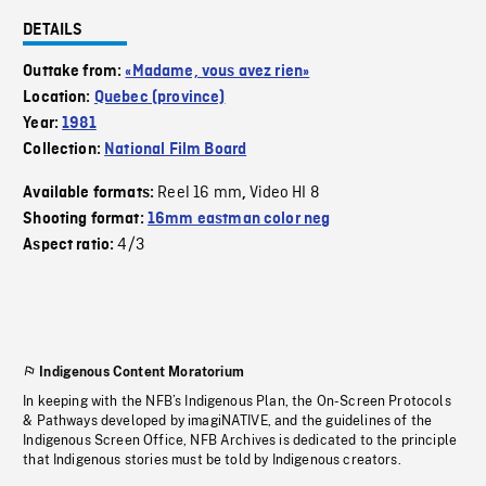
DETAILS
Outtake from:
«Madame, vous avez rien»
Location:
Quebec (province)
Year:
1981
Collection:
National Film Board
Reel 16 mm
Video HI 8
Available formats:
,
Shooting format:
16mm eastman color neg
4/3
Aspect ratio:
Indigenous Content Moratorium
In keeping with the NFB’s Indigenous Plan, the On-Screen Protocols
& Pathways developed by imagiNATIVE, and the guidelines of the
Indigenous Screen Office, NFB Archives is dedicated to the principle
that Indigenous stories must be told by Indigenous creators.