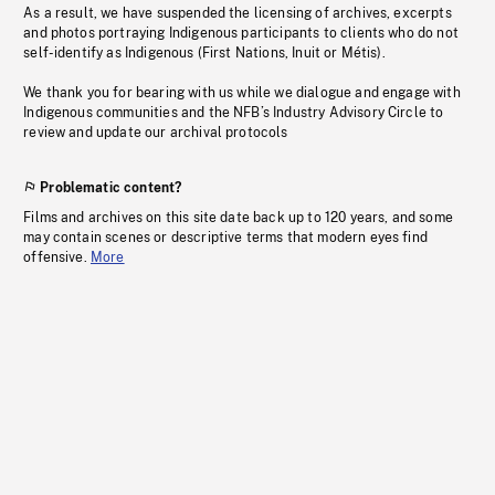
As a result, we have suspended the licensing of archives, excerpts
and photos portraying Indigenous participants to clients who do not
self-identify as Indigenous (First Nations, Inuit or Métis).
We thank you for bearing with us while we dialogue and engage with
Indigenous communities and the NFB’s Industry Advisory Circle to
review and update our archival protocols
Problematic content?
Films and archives on this site date back up to 120 years, and some
may contain scenes or descriptive terms that modern eyes find
offensive.
More