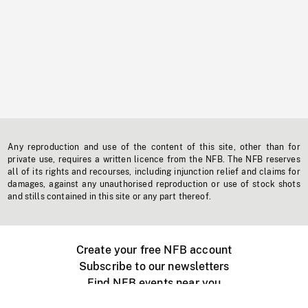
Any reproduction and use of the content of this site, other than for
private use, requires a written licence from the NFB. The NFB reserves
all of its rights and recourses, including injunction relief and claims for
damages, against any unauthorised reproduction or use of stock shots
and stills contained in this site or any part thereof.
Create your free NFB account
Subscribe to our newsletters
Find NFB events near you
Create with the NFB