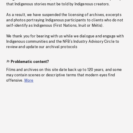
that Indigenous stories must be told by Indigenous creators.
As a result, we have suspended the licensing of archives, excerpts
and photos portraying Indigenous participants to clients who do not
self-identify as Indigenous (First Nations, Inuit or Métis).
We thank you for bearing with us while we dialogue and engage with
Indigenous communities and the NFB’s Industry Advisory Circle to
review and update our archival protocols
Problematic content?
Films and archives on this site date back up to 120 years, and some
may contain scenes or descriptive terms that modern eyes find
offensive.
More