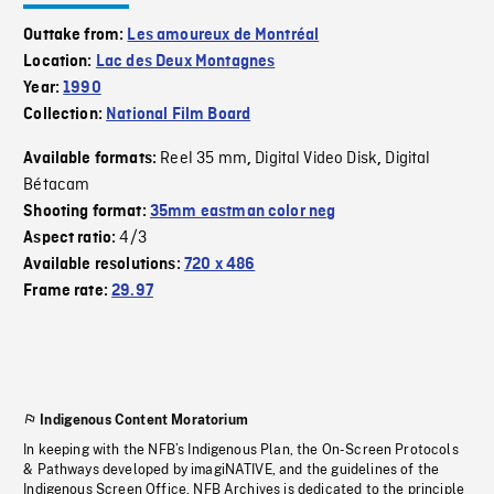
Outtake from:
Les amoureux de Montréal
Location:
Lac des Deux Montagnes
Year:
1990
Collection:
National Film Board
Reel 35 mm
Digital Video Disk
Digital
Available formats:
,
,
Bétacam
Shooting format:
35mm eastman color neg
4/3
Aspect ratio:
Available resolutions:
720 x 486
Frame rate:
29.97
Indigenous Content Moratorium
In keeping with the NFB’s Indigenous Plan, the On-Screen Protocols
& Pathways developed by imagiNATIVE, and the guidelines of the
Indigenous Screen Office, NFB Archives is dedicated to the principle