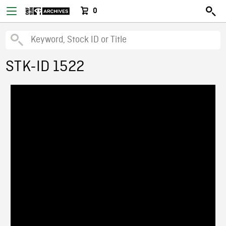
0
STK-ID 1522