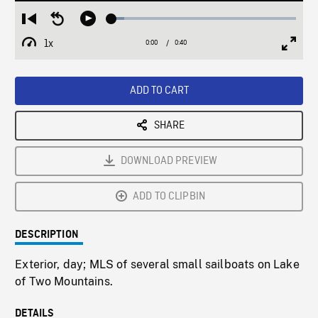
Loaded
:
Restart
Seek
Play
6.80%
from
backward
1x
0:00
Current
0:40
Duration
/
beginning
10
Playback
Full
Time
seconds
Rate
Scree
ADD TO CART
SHARE
DOWNLOAD PREVIEW
ADD TO CLIPBIN
DESCRIPTION
Exterior, day; MLS of several small sailboats on Lake
of Two Mountains.
DETAILS