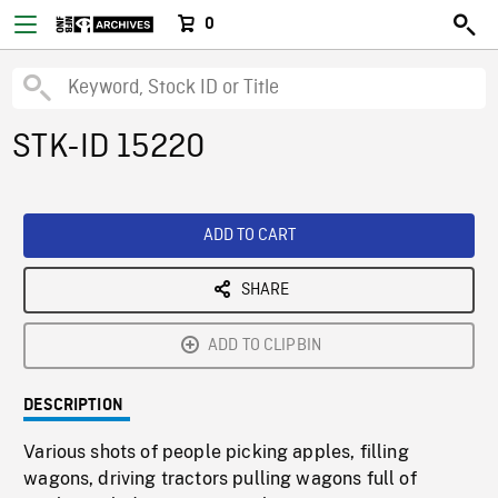
0
STK-ID 15220
ADD TO CART
SHARE
ADD TO CLIPBIN
DESCRIPTION
Various shots of people picking apples, filling
wagons, driving tractors pulling wagons full of