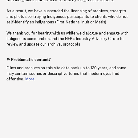
that Indigenous stories must be told by Indigenous creators.
As a result, we have suspended the licensing of archives, excerpts
and photos portraying Indigenous participants to clients who do not
self-identify as Indigenous (First Nations, Inuit or Métis).
We thank you for bearing with us while we dialogue and engage with
Indigenous communities and the NFB’s Industry Advisory Circle to
review and update our archival protocols
Problematic content?
Films and archives on this site date back up to 120 years, and some
may contain scenes or descriptive terms that modern eyes find
offensive.
More