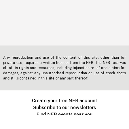
Any reproduction and use of the content of this site, other than for
private use, requires a written licence from the NFB. The NFB reserves
all of its rights and recourses, including injunction relief and claims for
damages, against any unauthorised reproduction or use of stock shots
and stills contained in this site or any part thereof.
Create your free NFB account
Subscribe to our newsletters
Find NFB events near you
Create with the NFB
Organize a public screening