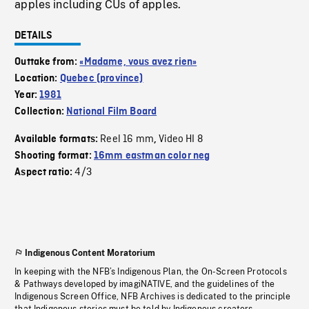
apples including CUs of apples.
DETAILS
Outtake from:
«Madame, vous avez rien»
Location:
Quebec (province)
Year:
1981
Collection:
National Film Board
Reel 16 mm
Video HI 8
Available formats:
,
Shooting format:
16mm eastman color neg
4/3
Aspect ratio:
Indigenous Content Moratorium
In keeping with the NFB’s Indigenous Plan, the On-Screen Protocols
& Pathways developed by imagiNATIVE, and the guidelines of the
Indigenous Screen Office, NFB Archives is dedicated to the principle