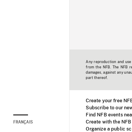
Any reproduction and use o
from the NFB. The NFB res
damages, against any unaut
part thereof.
Create your free NF
Subscribe to our new
Find NFB events nea
Create with the NFB
FRANÇAIS
Organize a public s