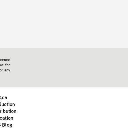
icence
ms for
 or any
.ca
duction
ribution
cation
 Blog