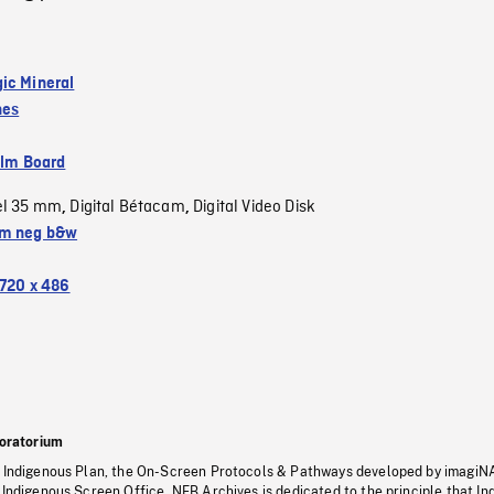
ic Mineral
nes
ilm Board
el 35 mm
Digital Bétacam
Digital Video Disk
,
,
m neg b&w
720 x 486
oratorium
s Indigenous Plan, the On-Screen Protocols & Pathways developed by imagiN
 Indigenous Screen Office, NFB Archives is dedicated to the principle that I