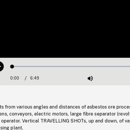
Loaded
:
Play
0.55%
0:00
Current
6:49
Duration
/
Mute
Time
ots from various angles and distances of asbestos ore proce
ns, conveyors, electric motors, large fibre separator (revol
d operator. Vertical TRAVELLING SHOTs, up and down, of va
sing plant.