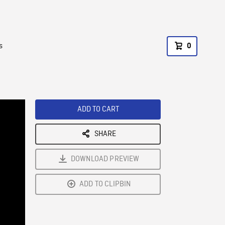
s
0
ADD TO CART
SHARE
DOWNLOAD PREVIEW
ADD TO CLIPBIN