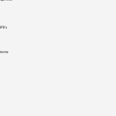
NFB’s
 terms