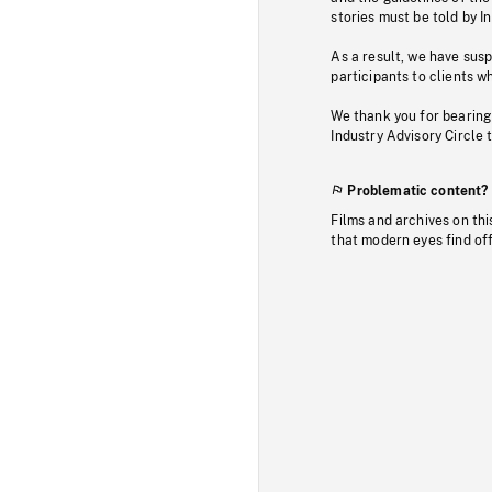
stories must be told by I
As a result, we have sus
participants to clients wh
We thank you for bearing
Industry Advisory Circle 
Problematic content?
Films and archives on thi
that modern eyes find of