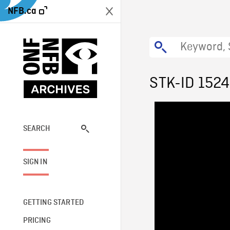
NFB.ca
STK-ID 1524
SEARCH
SIGN IN
GETTING STARTED
PRICING