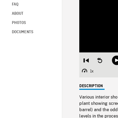
FAQ
ABOUT
PHOTOS
DOCUMENTS
Restart
Seek
from
backward
beginning
10
1x
Playback
seconds
Rate
DESCRIPTION
Various interior sh
plant showing scree
barrel) and the od
levels in the proces