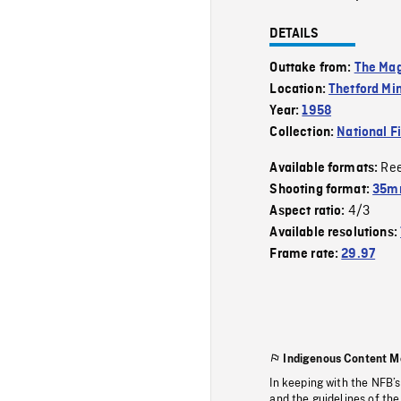
DETAILS
Outtake from:
The Mag
Location:
Thetford Mi
Year:
1958
Collection:
National F
Re
Available formats:
Shooting format:
35m
4/3
Aspect ratio:
Available resolutions:
Frame rate:
29.97
Indigenous Content M
In keeping with the NFB’
and the guidelines of the