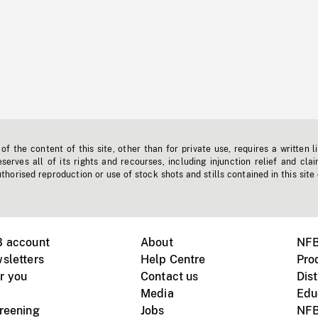
f the content of this site, other than for private use, requires a written l
erves all of its rights and recourses, including injunction relief and clai
horised reproduction or use of stock shots and stills contained in this site
B account
About
NFB
sletters
Help Centre
Pro
r you
Contact us
Dist
Media
Edu
creening
Jobs
NFB