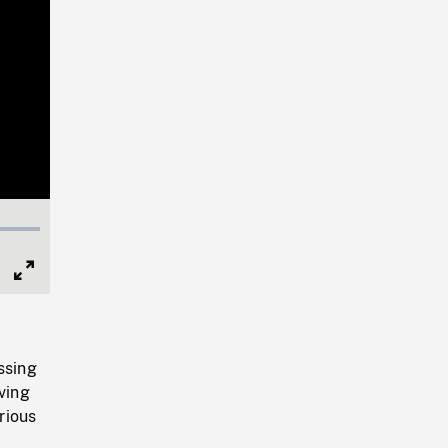
Full
Screen
ssing
ving
rious