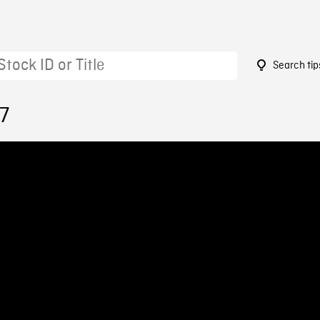
Search tip
7