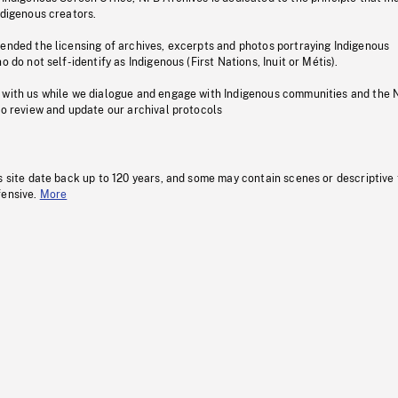
ndigenous creators.
pended the licensing of archives, excerpts and photos portraying Indigenous
o do not self-identify as Indigenous (First Nations, Inuit or Métis).
 with us while we dialogue and engage with Indigenous communities and the 
to review and update our archival protocols
s site date back up to 120 years, and some may contain scenes or descriptive
fensive.
More