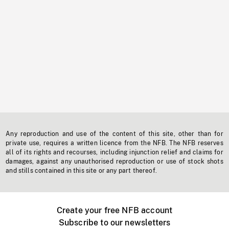
Any reproduction and use of the content of this site, other than for
private use, requires a written licence from the NFB. The NFB reserves
all of its rights and recourses, including injunction relief and claims for
damages, against any unauthorised reproduction or use of stock shots
and stills contained in this site or any part thereof.
Create your free NFB account
Subscribe to our newsletters