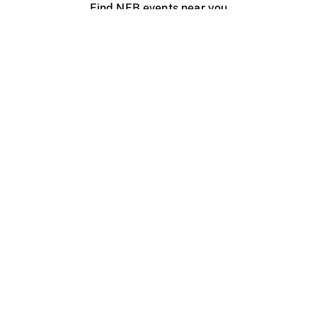
Find NFB events near you
Create with the NFB
Organize a public screening
About
Help Centre
Contact us
Media
Jobs
NFB.ca
Production
Distribution
Education
NFB Blog