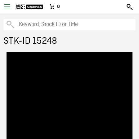
0
STK-ID 15248