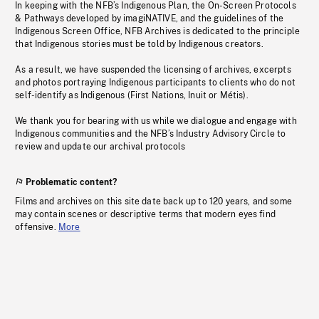
In keeping with the NFB’s Indigenous Plan, the On-Screen Protocols
& Pathways developed by imagiNATIVE, and the guidelines of the
Indigenous Screen Office, NFB Archives is dedicated to the principle
that Indigenous stories must be told by Indigenous creators.
As a result, we have suspended the licensing of archives, excerpts
and photos portraying Indigenous participants to clients who do not
self-identify as Indigenous (First Nations, Inuit or Métis).
We thank you for bearing with us while we dialogue and engage with
Indigenous communities and the NFB’s Industry Advisory Circle to
review and update our archival protocols
Problematic content?
Films and archives on this site date back up to 120 years, and some
may contain scenes or descriptive terms that modern eyes find
offensive.
More