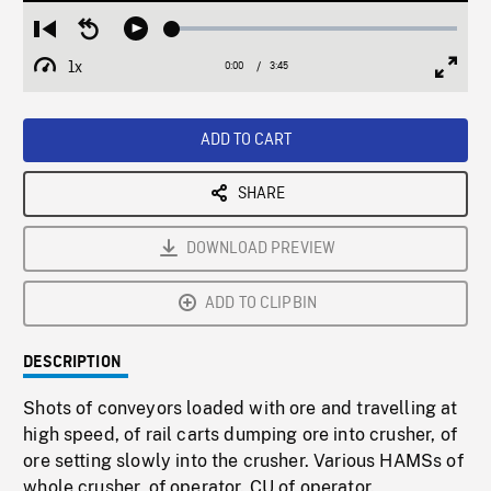
Loaded
:
Restart
Seek
Play
1.22%
from
backward
1x
0:00
Current
3:45
Duration
/
beginning
10
Playback
Full
Time
seconds
Rate
Scree
ADD TO CART
SHARE
DOWNLOAD PREVIEW
ADD TO CLIPBIN
DESCRIPTION
Shots of conveyors loaded with ore and travelling at
high speed, of rail carts dumping ore into crusher, of
ore setting slowly into the crusher. Various HAMSs of
whole crusher, of operator. CU of operator.