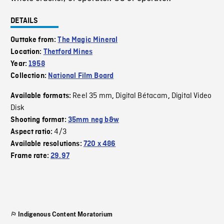
DETAILS
Outtake from:
The Magic Mineral
Location:
Thetford Mines
Year:
1958
Collection:
National Film Board
Reel 35 mm
Digital Bétacam
Digital Video
Available formats:
,
,
Disk
Shooting format:
35mm neg b&w
4/3
Aspect ratio:
Available resolutions:
720 x 486
Frame rate:
29.97
Indigenous Content Moratorium