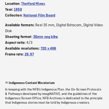
Location:
Thetford Mines
Year:
1958
Collection:
National Film Board
Reel 35 mm
Digital Bétacam
Digital Video
Available formats:
,
,
Disk
Shooting format:
35mm neg b&w
4/3
Aspect ratio:
Available resolutions:
720 x 486
Frame rate:
29.97
Indigenous Content Moratorium
In keeping with the NFB’s Indigenous Plan, the On-Screen Protocols
& Pathways developed by imagiNATIVE, and the guidelines of the
Indigenous Screen Office, NFB Archives is dedicated to the principle
that Indigenous stories must be told by Indigenous creators.