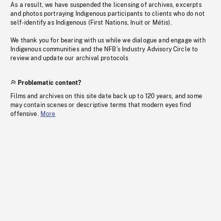
As a result, we have suspended the licensing of archives, excerpts
and photos portraying Indigenous participants to clients who do not
self-identify as Indigenous (First Nations, Inuit or Métis).
We thank you for bearing with us while we dialogue and engage with
Indigenous communities and the NFB’s Industry Advisory Circle to
review and update our archival protocols
Problematic content?
Films and archives on this site date back up to 120 years, and some
may contain scenes or descriptive terms that modern eyes find
offensive.
More