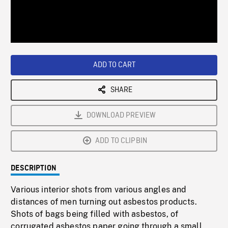
/
Loaded
:
Playback
0%
Rate
ADD TO CART
SHARE
DOWNLOAD PREVIEW
ADD TO CLIPBIN
DESCRIPTION
Various interior shots from various angles and
distances of men turning out asbestos products.
Shots of bags being filled with asbestos, of
corrugated asbestos paper going through a small