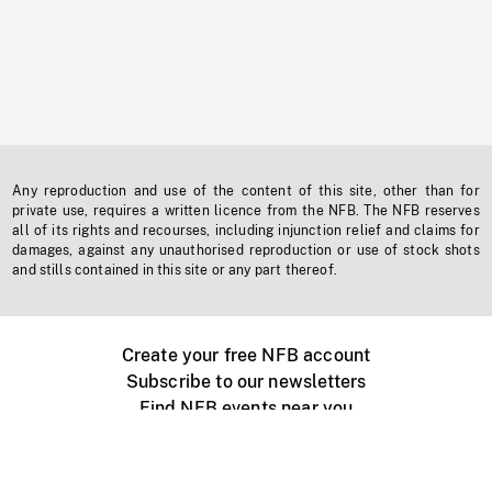
Any reproduction and use of the content of this site, other than for
private use, requires a written licence from the NFB. The NFB reserves
all of its rights and recourses, including injunction relief and claims for
damages, against any unauthorised reproduction or use of stock shots
and stills contained in this site or any part thereof.
Create your free NFB account
Subscribe to our newsletters
Find NFB events near you
Create with the NFB
Organize a public screening