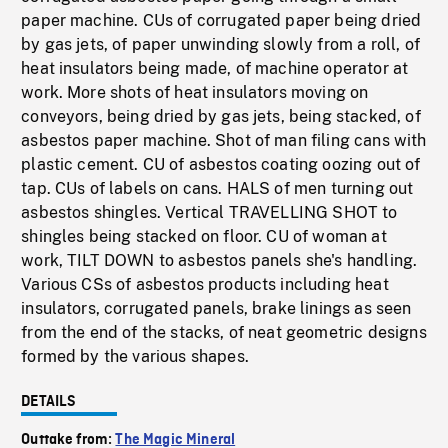
paper machine. CUs of corrugated paper being dried
by gas jets, of paper unwinding slowly from a roll, of
heat insulators being made, of machine operator at
work. More shots of heat insulators moving on
conveyors, being dried by gas jets, being stacked, of
asbestos paper machine. Shot of man filing cans with
plastic cement. CU of asbestos coating oozing out of
tap. CUs of labels on cans. HALS of men turning out
asbestos shingles. Vertical TRAVELLING SHOT to
shingles being stacked on floor. CU of woman at
work, TILT DOWN to asbestos panels she's handling.
Various CSs of asbestos products including heat
insulators, corrugated panels, brake linings as seen
from the end of the stacks, of neat geometric designs
formed by the various shapes.
DETAILS
Outtake from:
The Magic Mineral