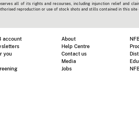
erves all of its rights and recourses, including injunction relief and clai
horised reproduction or use of stock shots and stills contained in this site
B account
About
NFB
sletters
Help Centre
Pro
r you
Contact us
Dist
Media
Edu
creening
Jobs
NFB
Instagram
Vimeo
X
ile devices