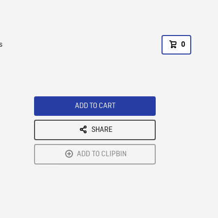
s
0
ADD TO CART
SHARE
ADD TO CLIPBIN