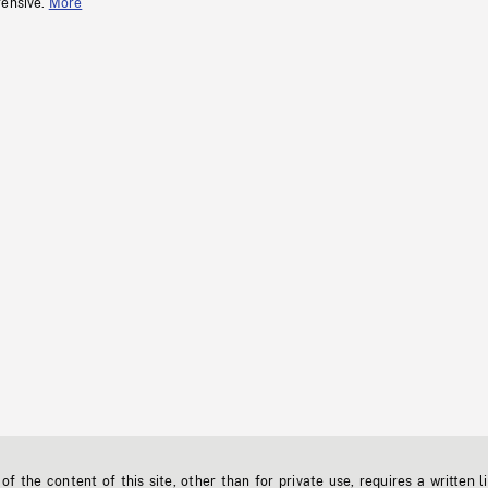
fensive.
More
f the content of this site, other than for private use, requires a written l