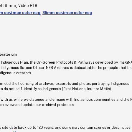
el 16 mm
Video HI 8
,
 eastman color neg
,
35mm eastman color neg
oratorium
s Indigenous Plan, the On-Screen Protocols & Pathways developed by imagiN
 Indigenous Screen Office, NFB Archives is dedicated to the principle that I
ndigenous creators.
pended the licensing of archives, excerpts and photos portraying Indigenous
o do not self-identify as Indigenous (First Nations, Inuit or Métis).
 with us while we dialogue and engage with Indigenous communities and the 
to review and update our archival protocols
s site date back up to 120 years, and some may contain scenes or descriptive