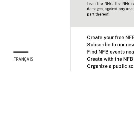
from the NFB. The NFB res
damages, against any unaut
part thereof.
Create your free NF
Subscribe to our new
Find NFB events nea
Create with the NFB
FRANÇAIS
Organize a public s
Facebook
Youtube
NFB on TVs and mob