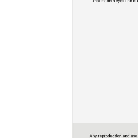
that modern eyes find of
Any reproduction and use o