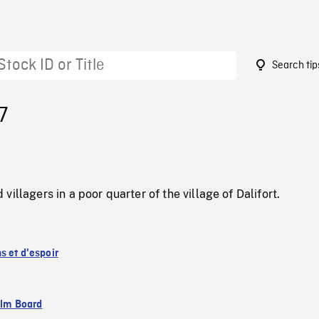
Search tip
7
illagers in a poor quarter of the village of Dalifort.
s et d'espoir
ilm Board