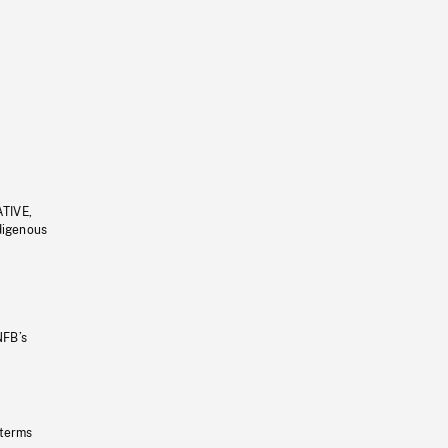
ATIVE,
ndigenous
NFB’s
 terms