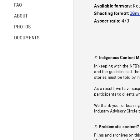
FAQ
Re
Available formats:
Shooting format:
16mm
ABOUT
4/3
Aspect ratio:
PHOTOS
DOCUMENTS
Indigenous Content M
In keeping with the NFB’
and the guidelines of the
stories must be told by I
As a result, we have sus
participants to clients wh
We thank you for bearing
Industry Advisory Circle 
Problematic content?
Films and archives on thi