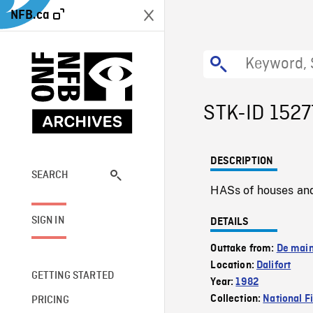
NFB.ca
STK-ID 1527
DESCRIPTION
SEARCH
HASs of houses and v
SIGN IN
DETAILS
Outtake from:
De main
Location:
Dalifort
GETTING STARTED
Year:
1982
Collection:
National F
PRICING