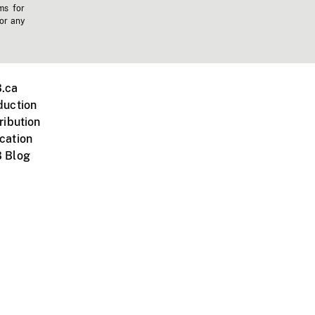
ms for
 or any
.ca
duction
ribution
cation
 Blog