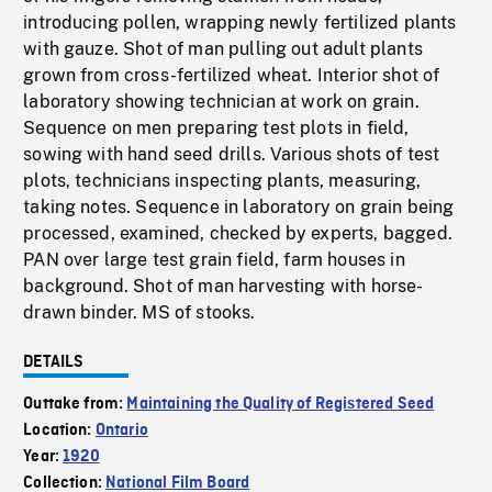
introducing pollen, wrapping newly fertilized plants
with gauze. Shot of man pulling out adult plants
grown from cross-fertilized wheat. Interior shot of
laboratory showing technician at work on grain.
Sequence on men preparing test plots in field,
sowing with hand seed drills. Various shots of test
plots, technicians inspecting plants, measuring,
taking notes. Sequence in laboratory on grain being
processed, examined, checked by experts, bagged.
PAN over large test grain field, farm houses in
background. Shot of man harvesting with horse-
drawn binder. MS of stooks.
DETAILS
Outtake from:
Maintaining the Quality of Registered Seed
Location:
Ontario
Year:
1920
Collection:
National Film Board