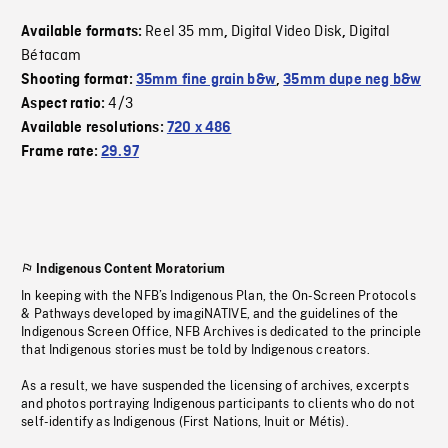
Reel 35 mm
Digital Video Disk
Digital
Available formats:
,
,
Bétacam
Shooting format:
35mm fine grain b&w
,
35mm dupe neg b&w
4/3
Aspect ratio:
Available resolutions:
720 x 486
Frame rate:
29.97
Indigenous Content Moratorium
In keeping with the NFB’s Indigenous Plan, the On-Screen Protocols
& Pathways developed by imagiNATIVE, and the guidelines of the
Indigenous Screen Office, NFB Archives is dedicated to the principle
that Indigenous stories must be told by Indigenous creators.
As a result, we have suspended the licensing of archives, excerpts
and photos portraying Indigenous participants to clients who do not
self-identify as Indigenous (First Nations, Inuit or Métis).