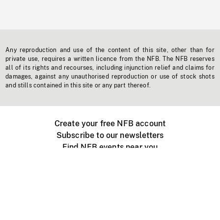
Any reproduction and use of the content of this site, other than for
private use, requires a written licence from the NFB. The NFB reserves
all of its rights and recourses, including injunction relief and claims for
damages, against any unauthorised reproduction or use of stock shots
and stills contained in this site or any part thereof.
Create your free NFB account
Subscribe to our newsletters
Find NFB events near you
Create with the NFB
Organize a public screening
About
Help Centre