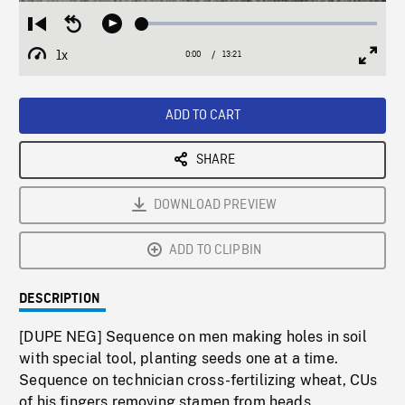
Loaded
:
Restart
Seek
Play
0.27%
from
backward
1x
0:00
Current
13:21
Duration
/
beginning
10
Playback
Full
Time
seconds
Rate
Scree
ADD TO CART
SHARE
DOWNLOAD PREVIEW
ADD TO CLIPBIN
DESCRIPTION
[DUPE NEG] Sequence on men making holes in soil
with special tool, planting seeds one at a time.
Sequence on technician cross-fertilizing wheat, CUs
of his fingers removing stamen from heads,