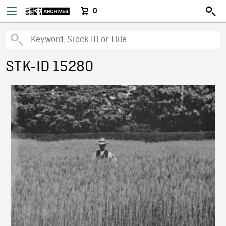
0
STK-ID 15280