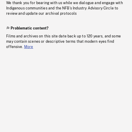
We thank you for bearing with us while we dialogue and engage with
Indigenous communities and the NFB’s Industry Advisory Circle to
review and update our archival protocols
Problematic content?
Films and archives on this site date back up to 120 years, and some
may contain scenes or descriptive terms that modern eyes find
offensive.
More