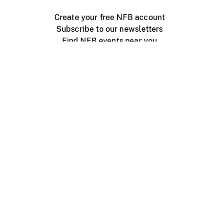
Create your free NFB account
Subscribe to our newsletters
Find NFB events near you
Create with the NFB
Organize a public screening
About
Help Centre
Contact us
Media
Jobs
NFB.ca
Production
Distribution
Education