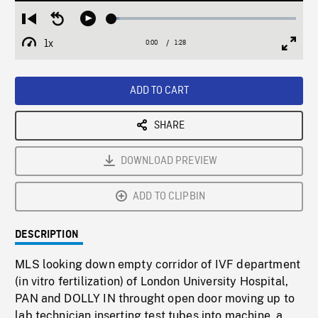
Loaded
:
Restart
Seek
Play
4.27%
from
backward
1x
0:00
Current
1:28
Duration
/
beginning
10
Playback
Full
Time
seconds
Rate
Scree
ADD TO CART
SHARE
DOWNLOAD PREVIEW
ADD TO CLIPBIN
DESCRIPTION
MLS looking down empty corridor of IVF department
(in vitro fertilization) of London University Hospital,
PAN and DOLLY IN throught open door moving up to
lab technician inserting test tubes into machine, a