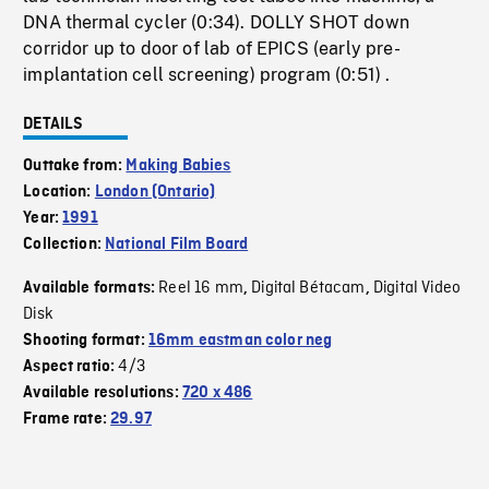
DNA thermal cycler (0:34). DOLLY SHOT down
corridor up to door of lab of EPICS (early pre-
implantation cell screening) program (0:51) .
DETAILS
Outtake from:
Making Babies
Location:
London (Ontario)
Year:
1991
Collection:
National Film Board
Reel 16 mm
Digital Bétacam
Digital Video
Available formats:
,
,
Disk
Shooting format:
16mm eastman color neg
4/3
Aspect ratio:
Available resolutions:
720 x 486
Frame rate:
29.97