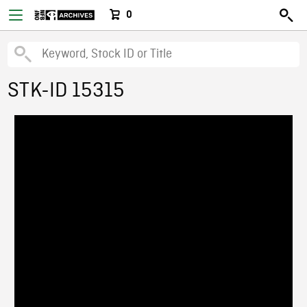
0
STK-ID 15315