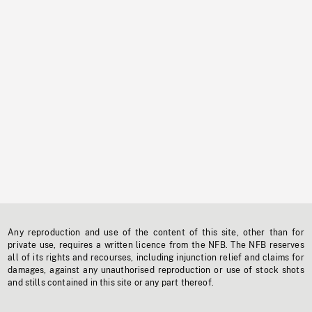
Any reproduction and use of the content of this site, other than for
private use, requires a written licence from the NFB. The NFB reserves
all of its rights and recourses, including injunction relief and claims for
damages, against any unauthorised reproduction or use of stock shots
and stills contained in this site or any part thereof.