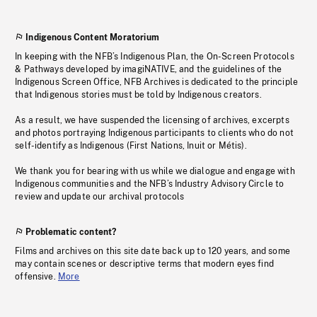
Indigenous Content Moratorium
In keeping with the NFB’s Indigenous Plan, the On-Screen Protocols
& Pathways developed by imagiNATIVE, and the guidelines of the
Indigenous Screen Office, NFB Archives is dedicated to the principle
that Indigenous stories must be told by Indigenous creators.
As a result, we have suspended the licensing of archives, excerpts
and photos portraying Indigenous participants to clients who do not
self-identify as Indigenous (First Nations, Inuit or Métis).
We thank you for bearing with us while we dialogue and engage with
Indigenous communities and the NFB’s Industry Advisory Circle to
review and update our archival protocols
Problematic content?
Films and archives on this site date back up to 120 years, and some
may contain scenes or descriptive terms that modern eyes find
offensive.
More