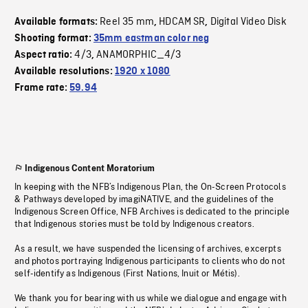
Reel 35 mm
HDCAM SR
Digital Video Disk
Available formats:
,
,
Shooting format:
35mm eastman color neg
4/3
ANAMORPHIC_4/3
Aspect ratio:
,
Available resolutions:
1920 x 1080
Frame rate:
59.94
Indigenous Content Moratorium
In keeping with the NFB’s Indigenous Plan, the On-Screen Protocols
& Pathways developed by imagiNATIVE, and the guidelines of the
Indigenous Screen Office, NFB Archives is dedicated to the principle
that Indigenous stories must be told by Indigenous creators.
As a result, we have suspended the licensing of archives, excerpts
and photos portraying Indigenous participants to clients who do not
self-identify as Indigenous (First Nations, Inuit or Métis).
We thank you for bearing with us while we dialogue and engage with