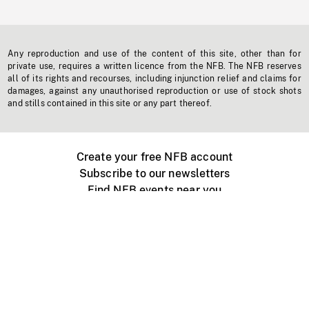
Any reproduction and use of the content of this site, other than for
private use, requires a written licence from the NFB. The NFB reserves
all of its rights and recourses, including injunction relief and claims for
damages, against any unauthorised reproduction or use of stock shots
and stills contained in this site or any part thereof.
Create your free NFB account
Subscribe to our newsletters
Find NFB events near you
Create with the NFB
Organize a public screening
About
Help Centre
Contact us