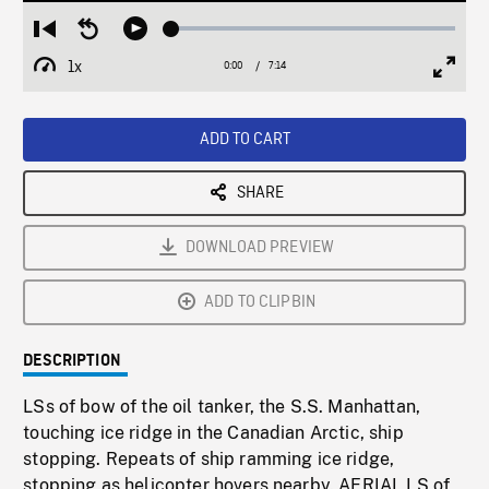
Loaded
:
Restart
Seek
Play
0.52%
from
backward
1x
0:00
Current
7:14
Duration
/
beginning
10
Playback
Full
Time
seconds
Rate
Scree
ADD TO CART
SHARE
DOWNLOAD PREVIEW
ADD TO CLIPBIN
DESCRIPTION
LSs of bow of the oil tanker, the S.S. Manhattan,
touching ice ridge in the Canadian Arctic, ship
stopping. Repeats of ship ramming ice ridge,
stopping as helicopter hovers nearby. AERIAL LS of