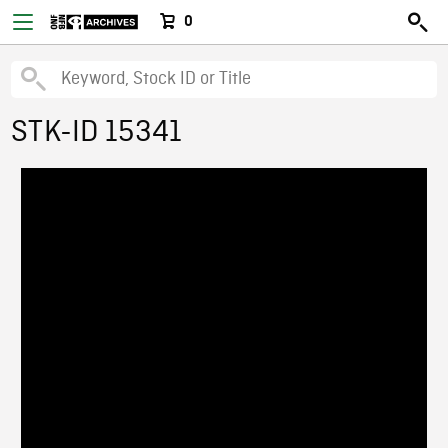
0
STK-ID 15341