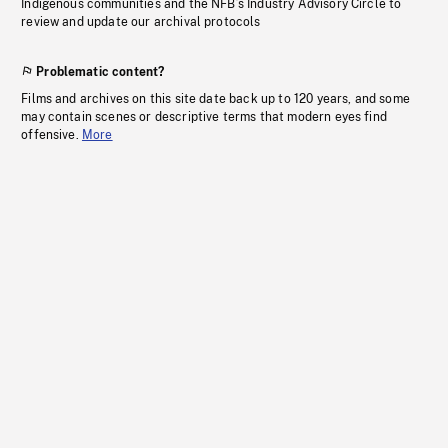
Indigenous communities and the NFB’s Industry Advisory Circle to
review and update our archival protocols
Problematic content?
Films and archives on this site date back up to 120 years, and some
may contain scenes or descriptive terms that modern eyes find
offensive.
More