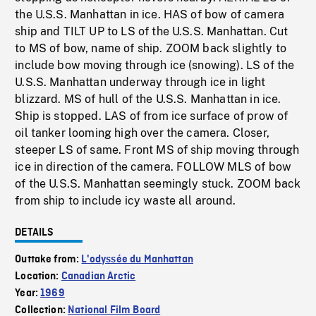
the U.S.S. Manhattan in ice. HAS of bow of camera
ship and TILT UP to LS of the U.S.S. Manhattan. Cut
to MS of bow, name of ship. ZOOM back slightly to
include bow moving through ice (snowing). LS of the
U.S.S. Manhattan underway through ice in light
blizzard. MS of hull of the U.S.S. Manhattan in ice.
Ship is stopped. LAS of from ice surface of prow of
oil tanker looming high over the camera. Closer,
steeper LS of same. Front MS of ship moving through
ice in direction of the camera. FOLLOW MLS of bow
of the U.S.S. Manhattan seemingly stuck. ZOOM back
from ship to include icy waste all around.
DETAILS
Outtake from:
L'odyssée du Manhattan
Location:
Canadian Arctic
Year:
1969
Collection:
National Film Board