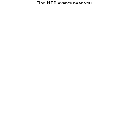
Find NFB events near you
Create with the NFB
Organize a public screening
About
Help Centre
Contact us
Media
Jobs
NFB.ca
Production
Distribution
Education
NFB Blog