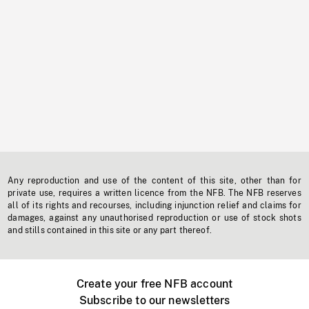
Any reproduction and use of the content of this site, other than for
private use, requires a written licence from the NFB. The NFB reserves
all of its rights and recourses, including injunction relief and claims for
damages, against any unauthorised reproduction or use of stock shots
and stills contained in this site or any part thereof.
Create your free NFB account
Subscribe to our newsletters