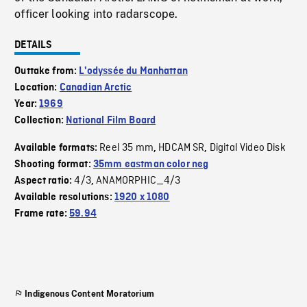
officer looking into radarscope.
DETAILS
Outtake from:
L'odyssée du Manhattan
Location:
Canadian Arctic
Year:
1969
Collection:
National Film Board
Reel 35 mm
HDCAM SR
Digital Video Disk
Available formats:
,
,
Shooting format:
35mm eastman color neg
4/3
ANAMORPHIC_4/3
Aspect ratio:
,
Available resolutions:
1920 x 1080
Frame rate:
59.94
Indigenous Content Moratorium