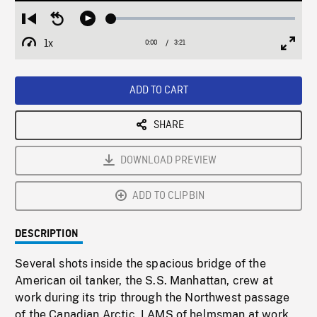
Loaded
:
Restart
Seek
Play
1.32%
from
backward
1x
0:00
Current
3:21
Duration
/
beginning
10
Playback
Full
Time
seconds
Rate
Scree
ADD TO CART
SHARE
DOWNLOAD PREVIEW
ADD TO CLIPBIN
DESCRIPTION
Several shots inside the spacious bridge of the
American oil tanker, the S.S. Manhattan, crew at
work during its trip through the Northwest passage
of the Canadian Arctic. LAMS of helmsman at work,