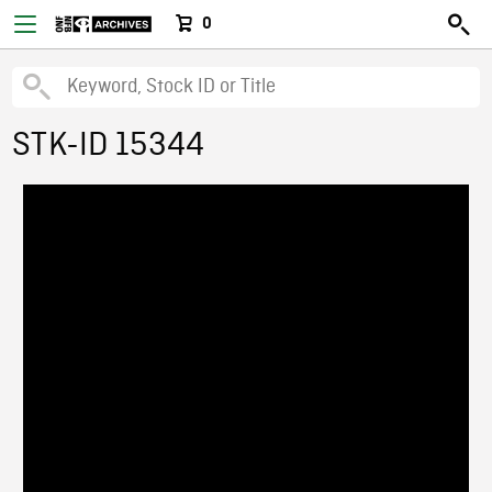
0
STK-ID 15344