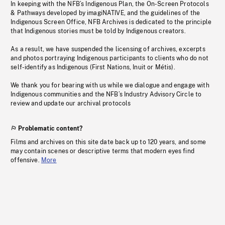
In keeping with the NFB’s Indigenous Plan, the On-Screen Protocols
& Pathways developed by imagiNATIVE, and the guidelines of the
Indigenous Screen Office, NFB Archives is dedicated to the principle
that Indigenous stories must be told by Indigenous creators.
As a result, we have suspended the licensing of archives, excerpts
and photos portraying Indigenous participants to clients who do not
self-identify as Indigenous (First Nations, Inuit or Métis).
We thank you for bearing with us while we dialogue and engage with
Indigenous communities and the NFB’s Industry Advisory Circle to
review and update our archival protocols
Problematic content?
Films and archives on this site date back up to 120 years, and some
may contain scenes or descriptive terms that modern eyes find
offensive.
More