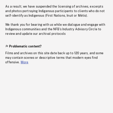
As a result, we have suspended the licensing of archives, excerpts
and photos portraying Indigenous participants to clients who do not
self-identify as Indigenous (First Nations, Inuit or Métis).
We thank you for bearing with us while we dialogue and engage with
Indigenous communities and the NFB’s Industry Advisory Circle to
review and update our archival protocols
Problematic content?
Films and archives on this site date back up to 120 years, and some
may contain scenes or descriptive terms that modern eyes find
offensive.
More