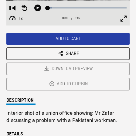
Loaded
:
Restart
Seek
Play
5.60%
from
backward
1x
0:00
Current
0:45
Duration
/
beginning
10
Playback
Full
Time
seconds
Rate
Scree
ADD TO CART
SHARE
DOWNLOAD PREVIEW
ADD TO CLIPBIN
DESCRIPTION
Interior shot of a union office showing Mr Zafar
discussing a problem with a Pakistani workman.
DETAILS