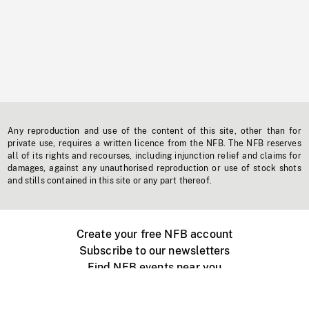
Any reproduction and use of the content of this site, other than for
private use, requires a written licence from the NFB. The NFB reserves
all of its rights and recourses, including injunction relief and claims for
damages, against any unauthorised reproduction or use of stock shots
and stills contained in this site or any part thereof.
Create your free NFB account
Subscribe to our newsletters
Find NFB events near you
Create with the NFB
Organize a public screening