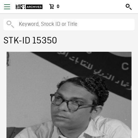
0
STK-ID 15350