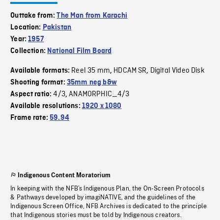
Outtake from:
The Man from Karachi
Location:
Pakistan
Year:
1957
Collection:
National Film Board
Reel 35 mm
HDCAM SR
Digital Video Disk
Available formats:
,
,
Shooting format:
35mm neg b&w
4/3
ANAMORPHIC_4/3
Aspect ratio:
,
Available resolutions:
1920 x 1080
Frame rate:
59.94
Indigenous Content Moratorium
In keeping with the NFB’s Indigenous Plan, the On-Screen Protocols
& Pathways developed by imagiNATIVE, and the guidelines of the
Indigenous Screen Office, NFB Archives is dedicated to the principle
that Indigenous stories must be told by Indigenous creators.