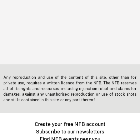
Any reproduction and use of the content of this site, other than for
private use, requires a written licence from the NFB. The NFB reserves
all of its rights and recourses, including injunction relief and claims for
damages, against any unauthorised reproduction or use of stock shots
and stills contained in this site or any part thereof.
Create your free NFB account
Subscribe to our newsletters
Find NFB events near you