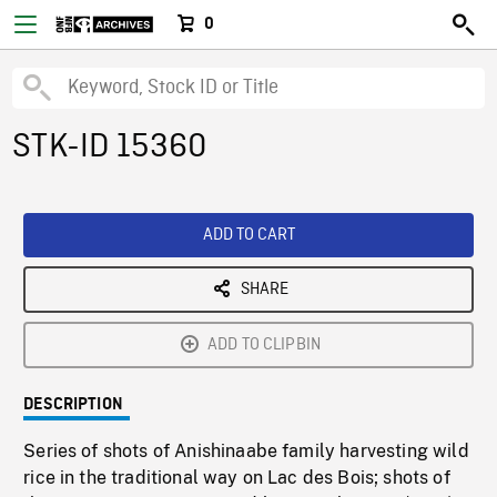
0
STK-ID 15360
ADD TO CART
SHARE
ADD TO CLIPBIN
DESCRIPTION
Series of shots of Anishinaabe family harvesting wild
rice in the traditional way on Lac des Bois; shots of