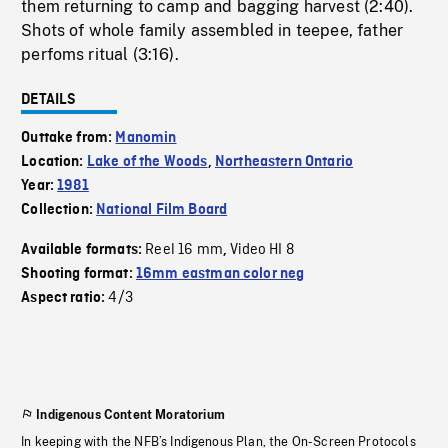
them returning to camp and bagging harvest (2:40).
Shots of whole family assembled in teepee, father
perfoms ritual (3:16).
DETAILS
Outtake from:
Manomin
Location:
Lake of the Woods
,
Northeastern Ontario
Year:
1981
Collection:
National Film Board
Reel 16 mm
Video HI 8
Available formats:
,
Shooting format:
16mm eastman color neg
4/3
Aspect ratio:
Indigenous Content Moratorium
In keeping with the NFB’s Indigenous Plan, the On-Screen Protocols