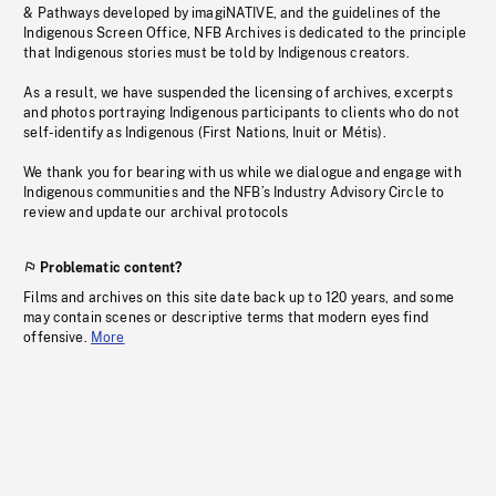
& Pathways developed by imagiNATIVE, and the guidelines of the
Indigenous Screen Office, NFB Archives is dedicated to the principle
that Indigenous stories must be told by Indigenous creators.
As a result, we have suspended the licensing of archives, excerpts
and photos portraying Indigenous participants to clients who do not
self-identify as Indigenous (First Nations, Inuit or Métis).
We thank you for bearing with us while we dialogue and engage with
Indigenous communities and the NFB’s Industry Advisory Circle to
review and update our archival protocols
Problematic content?
Films and archives on this site date back up to 120 years, and some
may contain scenes or descriptive terms that modern eyes find
offensive.
More