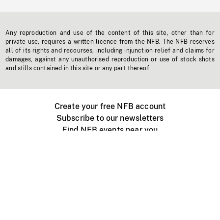
Any reproduction and use of the content of this site, other than for
private use, requires a written licence from the NFB. The NFB reserves
all of its rights and recourses, including injunction relief and claims for
damages, against any unauthorised reproduction or use of stock shots
and stills contained in this site or any part thereof.
Create your free NFB account
Subscribe to our newsletters
Find NFB events near you
Create with the NFB
Organize a public screening
About
Help Centre
Contact us