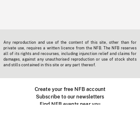
Any reproduction and use of the content of this site, other than for
private use, requires a written licence from the NFB. The NFB reserves
all of its rights and recourses, including injunction relief and claims for
damages, against any unauthorised reproduction or use of stock shots
and stills contained in this site or any part thereof.
Create your free NFB account
Subscribe to our newsletters
Find NFB events near you
Create with the NFB
Organize a public screening