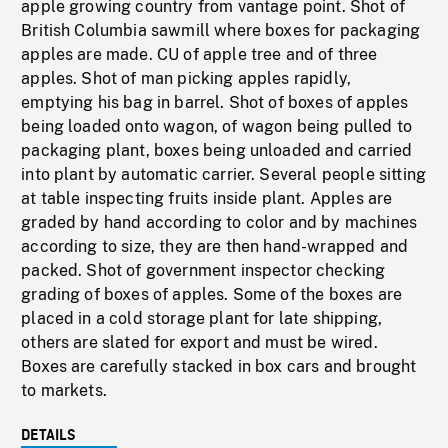
apple growing country from vantage point. Shot of
British Columbia sawmill where boxes for packaging
apples are made. CU of apple tree and of three
apples. Shot of man picking apples rapidly,
emptying his bag in barrel. Shot of boxes of apples
being loaded onto wagon, of wagon being pulled to
packaging plant, boxes being unloaded and carried
into plant by automatic carrier. Several people sitting
at table inspecting fruits inside plant. Apples are
graded by hand according to color and by machines
according to size, they are then hand-wrapped and
packed. Shot of government inspector checking
grading of boxes of apples. Some of the boxes are
placed in a cold storage plant for late shipping,
others are slated for export and must be wired.
Boxes are carefully stacked in box cars and brought
to markets.
DETAILS