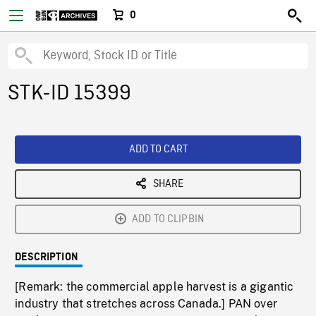
0
STK-ID 15399
ADD TO CART
SHARE
ADD TO CLIPBIN
DESCRIPTION
[Remark: the commercial apple harvest is a gigantic
industry that stretches across Canada.] PAN over