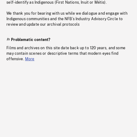
self-identify as Indigenous (First Nations, Inuit or Métis).
We thank you for bearing with us while we dialogue and engage with
Indigenous communities and the NFB’s Industry Advisory Circle to
review and update our archival protocols
Problematic content?
Films and archives on this site date back up to 120 years, and some
may contain scenes or descriptive terms that modern eyes find
offensive.
More