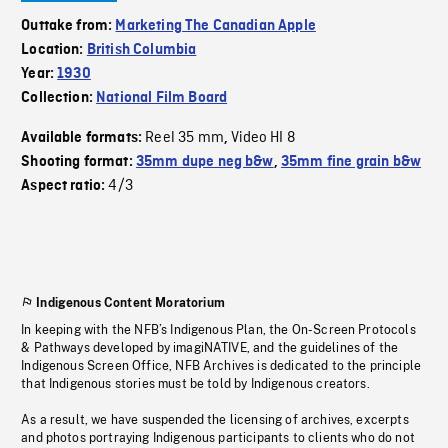
Outtake from:
Marketing The Canadian Apple
Location:
British Columbia
Year:
1930
Collection:
National Film Board
Reel 35 mm
Video HI 8
Available formats:
,
Shooting format:
35mm dupe neg b&w
,
35mm fine grain b&w
4/3
Aspect ratio:
Indigenous Content Moratorium
In keeping with the NFB’s Indigenous Plan, the On-Screen Protocols
& Pathways developed by imagiNATIVE, and the guidelines of the
Indigenous Screen Office, NFB Archives is dedicated to the principle
that Indigenous stories must be told by Indigenous creators.
As a result, we have suspended the licensing of archives, excerpts
and photos portraying Indigenous participants to clients who do not