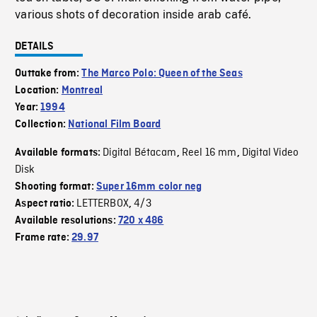
various shots of decoration inside arab café.
DETAILS
Outtake from:
The Marco Polo: Queen of the Seas
Location:
Montreal
Year:
1994
Collection:
National Film Board
Digital Bétacam
Reel 16 mm
Digital Video
Available formats:
,
,
Disk
Shooting format:
Super 16mm color neg
LETTERBOX
4/3
Aspect ratio:
,
Available resolutions:
720 x 486
Frame rate:
29.97