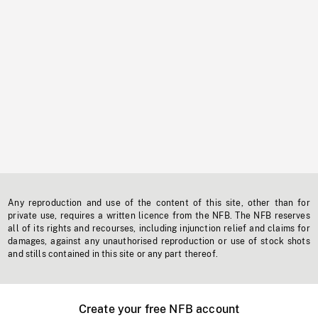
Any reproduction and use of the content of this site, other than for
private use, requires a written licence from the NFB. The NFB reserves
all of its rights and recourses, including injunction relief and claims for
damages, against any unauthorised reproduction or use of stock shots
and stills contained in this site or any part thereof.
Create your free NFB account