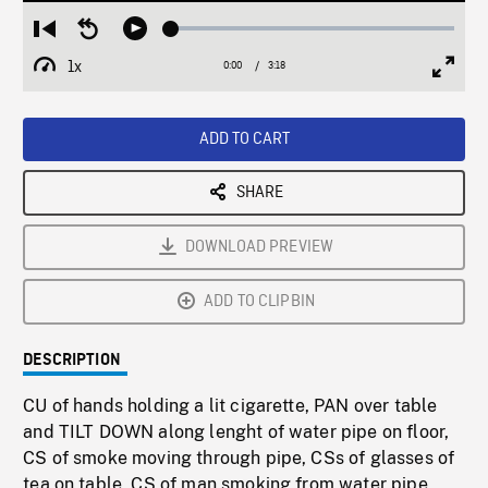
Loaded
:
Restart
Seek
Play
1.36%
from
backward
1x
0:00
Current
3:18
Duration
/
beginning
10
Playback
Full
Time
seconds
Rate
Scree
ADD TO CART
SHARE
DOWNLOAD PREVIEW
ADD TO CLIPBIN
DESCRIPTION
CU of hands holding a lit cigarette, PAN over table
and TILT DOWN along lenght of water pipe on floor,
CS of smoke moving through pipe, CSs of glasses of
tea on table, CS of man smoking from water pipe,