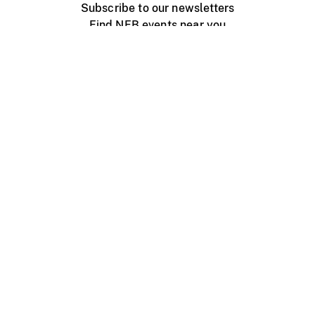
Subscribe to our newsletters
Find NFB events near you
Create with the NFB
Organize a public screening
About
Help Centre
Contact us
Media
Jobs
NFB.ca
Production
Distribution
Education
NFB Blog