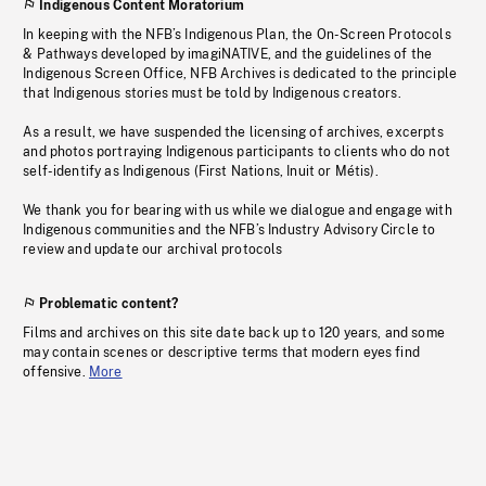
Indigenous Content Moratorium
In keeping with the NFB’s Indigenous Plan, the On-Screen Protocols
& Pathways developed by imagiNATIVE, and the guidelines of the
Indigenous Screen Office, NFB Archives is dedicated to the principle
that Indigenous stories must be told by Indigenous creators.
As a result, we have suspended the licensing of archives, excerpts
and photos portraying Indigenous participants to clients who do not
self-identify as Indigenous (First Nations, Inuit or Métis).
We thank you for bearing with us while we dialogue and engage with
Indigenous communities and the NFB’s Industry Advisory Circle to
review and update our archival protocols
Problematic content?
Films and archives on this site date back up to 120 years, and some
may contain scenes or descriptive terms that modern eyes find
offensive.
More