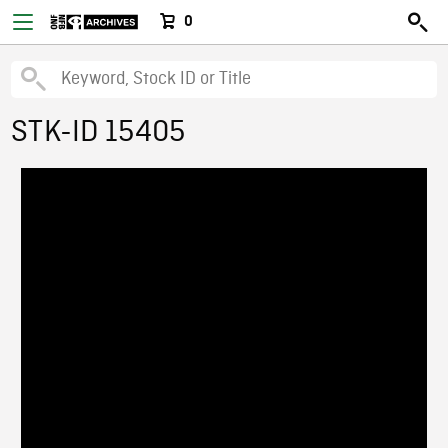
0
STK-ID 15405