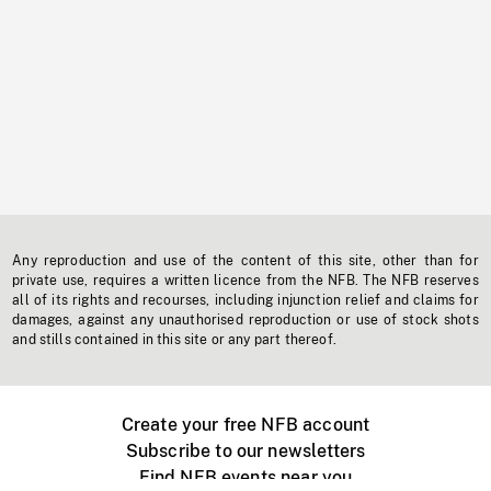
Any reproduction and use of the content of this site, other than for
private use, requires a written licence from the NFB. The NFB reserves
all of its rights and recourses, including injunction relief and claims for
damages, against any unauthorised reproduction or use of stock shots
and stills contained in this site or any part thereof.
Create your free NFB account
Subscribe to our newsletters
Find NFB events near you