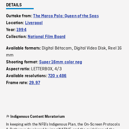
DETAILS
Outtake from:
The Marco Polo: Queen of the Seas
Location:
Liverpool
Year:
1994
Collection:
National Film Board
Digital Bétacam
Digital Video Disk
Reel 16
Available formats:
,
,
mm
Shooting format:
Super 16mm color neg
LETTERBOX
4/3
Aspect ratio:
,
Available resolutions:
720 x 486
Frame rate:
29.97
Indigenous Content Moratorium
In keeping with the NFB’s Indigenous Plan, the On-Screen Protocols