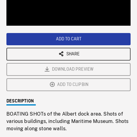
/
Loaded
:
Playback
0%
Rate
ADD TO CART
SHARE
DOWNLOAD PREVIEW
ADD TO CLIPBIN
DESCRIPTION
BOATING SHOTs of the Albert dock area. Shots of
various buildings, including Maritime Museum. Shots
moving along stone walls.