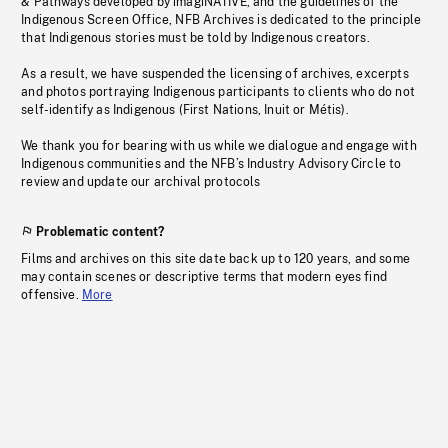
& Pathways developed by imagiNATIVE, and the guidelines of the
Indigenous Screen Office, NFB Archives is dedicated to the principle
that Indigenous stories must be told by Indigenous creators.
As a result, we have suspended the licensing of archives, excerpts
and photos portraying Indigenous participants to clients who do not
self-identify as Indigenous (First Nations, Inuit or Métis).
We thank you for bearing with us while we dialogue and engage with
Indigenous communities and the NFB’s Industry Advisory Circle to
review and update our archival protocols
Problematic content?
Films and archives on this site date back up to 120 years, and some
may contain scenes or descriptive terms that modern eyes find
offensive.
More