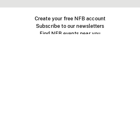
Create your free NFB account
Subscribe to our newsletters
Find NFB events near you
Create with the NFB
Organize a public screening
About
Help Centre
Contact us
Media
Jobs
NFB.ca
Production
Distribution