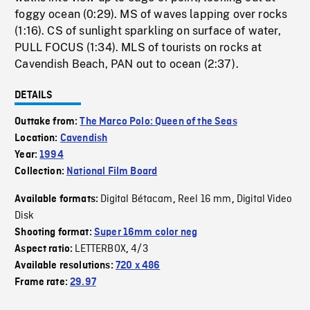
foggy ocean (0:29). MS of waves lapping over rocks
(1:16). CS of sunlight sparkling on surface of water,
PULL FOCUS (1:34). MLS of tourists on rocks at
Cavendish Beach, PAN out to ocean (2:37).
DETAILS
Outtake from:
The Marco Polo: Queen of the Seas
Location:
Cavendish
Year:
1994
Collection:
National Film Board
Digital Bétacam
Reel 16 mm
Digital Video
Available formats:
,
,
Disk
Shooting format:
Super 16mm color neg
LETTERBOX
4/3
Aspect ratio:
,
Available resolutions:
720 x 486
Frame rate:
29.97