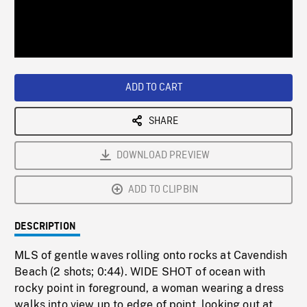
/
Loaded
:
Playback
0%
Rate
ADD TO CART
SHARE
DOWNLOAD PREVIEW
ADD TO CLIPBIN
DESCRIPTION
MLS of gentle waves rolling onto rocks at Cavendish
Beach (2 shots; 0:44). WIDE SHOT of ocean with
rocky point in foreground, a woman wearing a dress
walks into view up to edge of point, looking out at