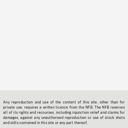
Any reproduction and use of the content of this site, other than for
private use, requires a written licence from the NFB. The NFB reserves
all of its rights and recourses, including injunction relief and claims for
damages, against any unauthorised reproduction or use of stock shots
and stills contained in this site or any part thereof.