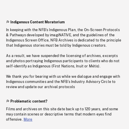
Indigenous Content Moratorium
In keeping with the NFB’s Indigenous Plan, the On-Screen Protocols
& Pathways developed by imagiNATIVE, and the guidelines of the
Indigenous Screen Office, NFB Archives is dedicated to the principle
that Indigenous stories must be told by Indigenous creators.
As a result, we have suspended the licensing of archives, excerpts
and photos portraying Indigenous participants to clients who do not
self-identify as Indigenous (First Nations, Inuit or Métis).
We thank you for bearing with us while we dialogue and engage with
Indigenous communities and the NFB’s Industry Advisory Circle to
review and update our archival protocols
Problematic content?
Films and archives on this site date back up to 120 years, and some
may contain scenes or descriptive terms that modern eyes find
offensive.
More