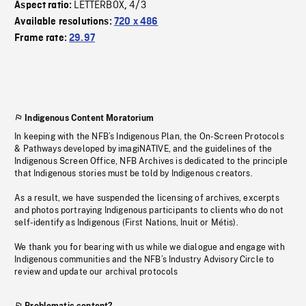
LETTERBOX
4/3
Aspect ratio:
,
Available resolutions:
720 x 486
Frame rate:
29.97
Indigenous Content Moratorium
In keeping with the NFB’s Indigenous Plan, the On-Screen Protocols
& Pathways developed by imagiNATIVE, and the guidelines of the
Indigenous Screen Office, NFB Archives is dedicated to the principle
that Indigenous stories must be told by Indigenous creators.
As a result, we have suspended the licensing of archives, excerpts
and photos portraying Indigenous participants to clients who do not
self-identify as Indigenous (First Nations, Inuit or Métis).
We thank you for bearing with us while we dialogue and engage with
Indigenous communities and the NFB’s Industry Advisory Circle to
review and update our archival protocols