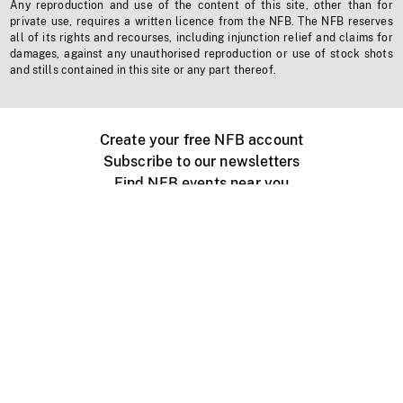
Any reproduction and use of the content of this site, other than for
private use, requires a written licence from the NFB. The NFB reserves
all of its rights and recourses, including injunction relief and claims for
damages, against any unauthorised reproduction or use of stock shots
and stills contained in this site or any part thereof.
Create your free NFB account
Subscribe to our newsletters
Find NFB events near you
Create with the NFB
Organize a public screening
About
Help Centre
Contact us
Media
Jobs