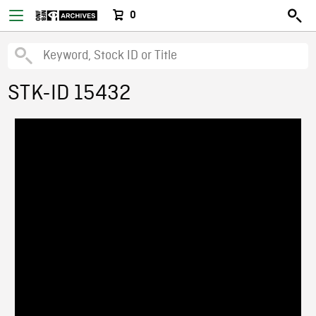
0
STK-ID 15432