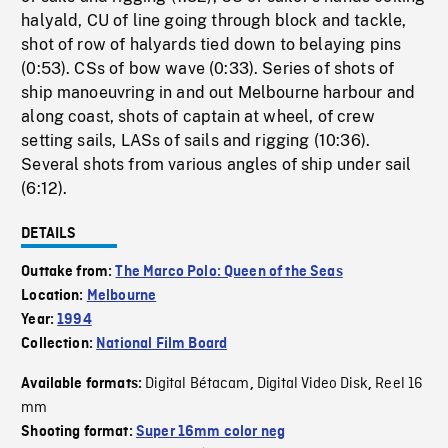
halyald, CU of line going through block and tackle,
shot of row of halyards tied down to belaying pins
(0:53). CSs of bow wave (0:33). Series of shots of
ship manoeuvring in and out Melbourne harbour and
along coast, shots of captain at wheel, of crew
setting sails, LASs of sails and rigging (10:36).
Several shots from various angles of ship under sail
(6:12).
DETAILS
Outtake from:
The Marco Polo: Queen of the Seas
Location:
Melbourne
Year:
1994
Collection:
National Film Board
Digital Bétacam
Digital Video Disk
Reel 16
Available formats:
,
,
mm
Shooting format:
Super 16mm color neg