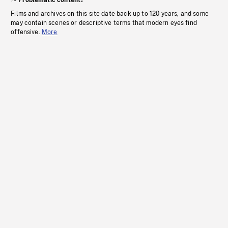
Problematic content?
Films and archives on this site date back up to 120 years, and some
may contain scenes or descriptive terms that modern eyes find
offensive.
More