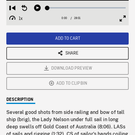
Loaded
:
Restart
Seek
Play
0.13%
from
backward
1x
0:00
Current
28:01
Duration
/
beginning
10
Playback
Full
Time
seconds
Rate
Scree
ADD TO CART
SHARE
DOWNLOAD PREVIEW
ADD TO CLIPBIN
DESCRIPTION
Several good shots from side railing and bow of tall
ship (brig), the Lady Nelson under full sail in long
deep swells off Gold Coast of Australia (8:06). LASs
of sails and rigging (1:32), CS of sailor's hands coiling