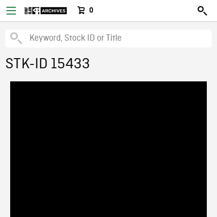
0
STK-ID 15433