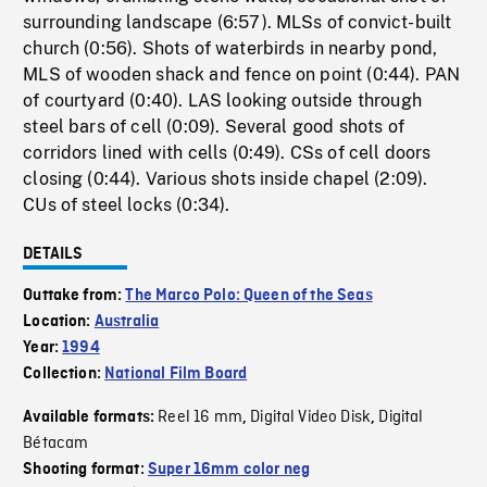
surrounding landscape (6:57). MLSs of convict-built
church (0:56). Shots of waterbirds in nearby pond,
MLS of wooden shack and fence on point (0:44). PAN
of courtyard (0:40). LAS looking outside through
steel bars of cell (0:09). Several good shots of
corridors lined with cells (0:49). CSs of cell doors
closing (0:44). Various shots inside chapel (2:09).
CUs of steel locks (0:34).
DETAILS
Outtake from:
The Marco Polo: Queen of the Seas
Location:
Australia
Year:
1994
Collection:
National Film Board
Reel 16 mm
Digital Video Disk
Digital
Available formats:
,
,
Bétacam
Shooting format:
Super 16mm color neg