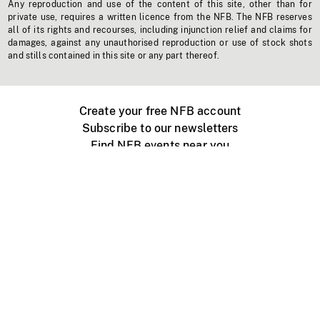
Any reproduction and use of the content of this site, other than for
private use, requires a written licence from the NFB. The NFB reserves
all of its rights and recourses, including injunction relief and claims for
damages, against any unauthorised reproduction or use of stock shots
and stills contained in this site or any part thereof.
Create your free NFB account
Subscribe to our newsletters
Find NFB events near you
Create with the NFB
Organize a public screening
About
Help Centre
Contact us
Media
Jobs