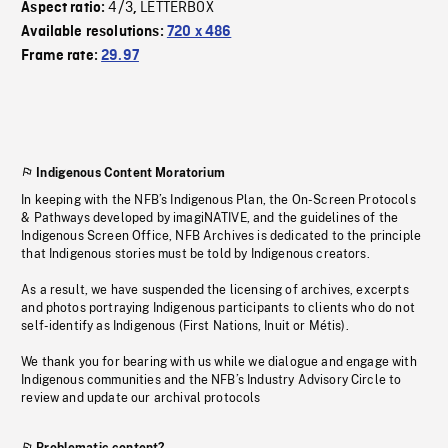
4/3
LETTERBOX
Aspect ratio:
,
Available resolutions:
720 x 486
Frame rate:
29.97
Indigenous Content Moratorium
In keeping with the NFB’s Indigenous Plan, the On-Screen Protocols
& Pathways developed by imagiNATIVE, and the guidelines of the
Indigenous Screen Office, NFB Archives is dedicated to the principle
that Indigenous stories must be told by Indigenous creators.
As a result, we have suspended the licensing of archives, excerpts
and photos portraying Indigenous participants to clients who do not
self-identify as Indigenous (First Nations, Inuit or Métis).
We thank you for bearing with us while we dialogue and engage with
Indigenous communities and the NFB’s Industry Advisory Circle to
review and update our archival protocols