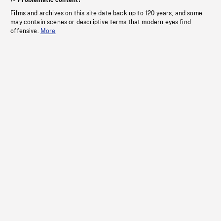
Problematic content?
Films and archives on this site date back up to 120 years, and some
may contain scenes or descriptive terms that modern eyes find
offensive.
More