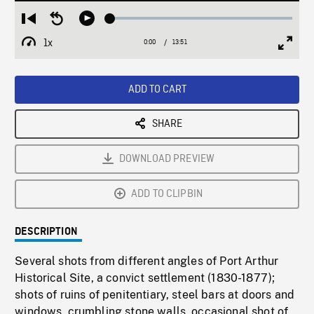
Loaded
:
Restart
Seek
Play
0.27%
from
backward
1x
0:00
Current
13:51
Duration
/
beginning
10
Playback
Full
Time
seconds
Rate
Scree
ADD TO CART
SHARE
DOWNLOAD PREVIEW
ADD TO CLIPBIN
DESCRIPTION
Several shots from different angles of Port Arthur
Historical Site, a convict settlement (1830-1877);
shots of ruins of penitentiary, steel bars at doors and
windows, crumbling stone walls, occasional shot of